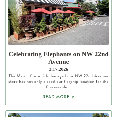
Celebrating Elephants on NW 22nd
Avenue
3.17.2026
The March fire which damaged our NW 22nd Avenue
store has not only closed our flagship location for the
foreseeable...
READ MORE