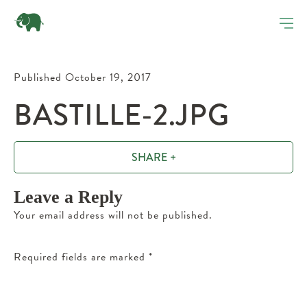
Published October 19, 2017
BASTILLE-2.JPG
SHARE +
Leave a Reply
Your email address will not be published.
Required fields are marked
*