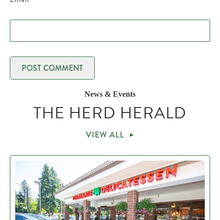
News & Events
THE HERD HERALD
VIEW ALL