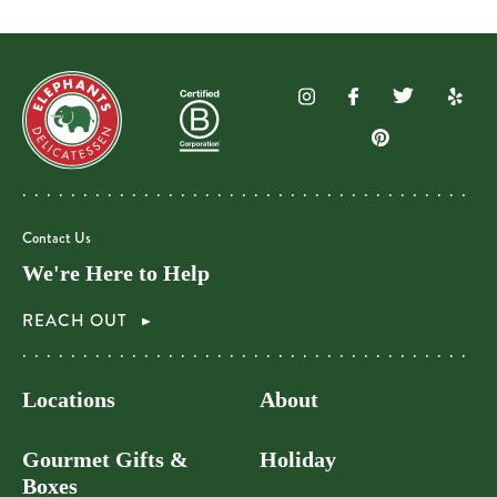
Contact Us
We're Here to Help
REACH OUT
Locations
About
Gourmet Gifts &
Holiday
Boxes