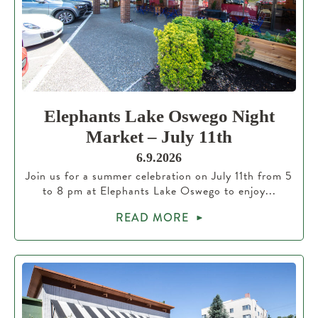
Elephants Lake Oswego Night
Market – July 11th
6.9.2026
Join us for a summer celebration on July 11th from 5
to 8 pm at Elephants Lake Oswego to enjoy...
READ MORE