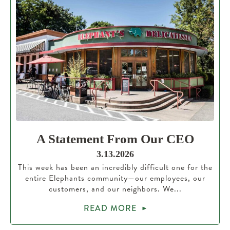
A Statement From Our CEO
3.13.2026
This week has been an incredibly difficult one for the
entire Elephants community—our employees, our
customers, and our neighbors. We...
READ MORE