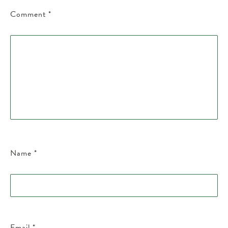
Comment
*
Name
*
Email
*