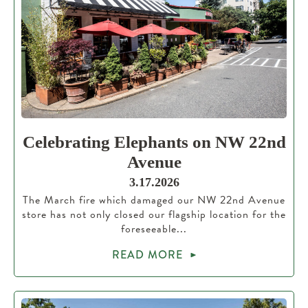
Celebrating Elephants on NW 22nd
Avenue
3.17.2026
The March fire which damaged our NW 22nd Avenue
store has not only closed our flagship location for the
foreseeable...
READ MORE