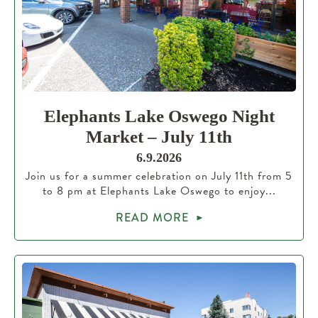
Elephants Lake Oswego Night
Market – July 11th
6.9.2026
Join us for a summer celebration on July 11th from 5
to 8 pm at Elephants Lake Oswego to enjoy...
READ MORE