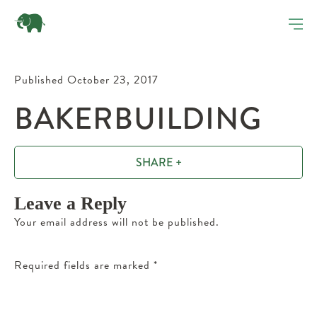
Published October 23, 2017
BAKERBUILDING
SHARE +
Leave a Reply
Your email address will not be published.
Required fields are marked
*