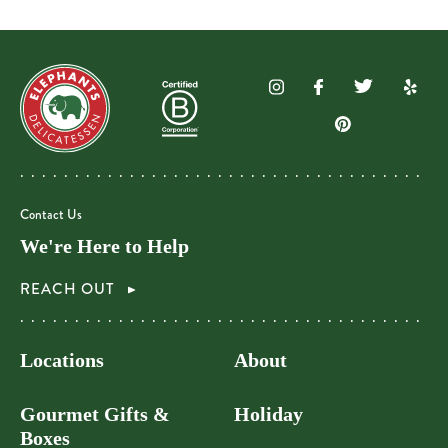
Contact Us
We're Here to Help
REACH OUT
Locations
About
Gourmet Gifts &
Holiday
Boxes