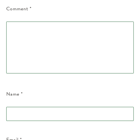
Comment
*
Name
*
Email
*