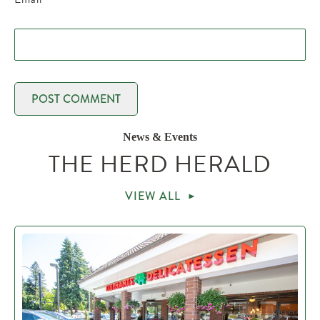
News & Events
THE HERD HERALD
VIEW ALL