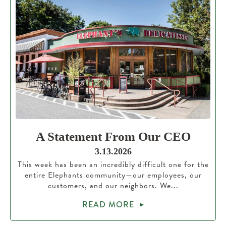
A Statement From Our CEO
3.13.2026
This week has been an incredibly difficult one for the
entire Elephants community—our employees, our
customers, and our neighbors. We...
READ MORE