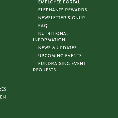
EMPLOYEE PORTAL
ELEPHANTS REWARDS
NEWSLETTER SIGNUP
FAQ
NUTRITIONAL
INFORMATION
NEWS & UPDATES
UPCOMING EVENTS
FUNDRAISING EVENT
REQUESTS
RES
HEN