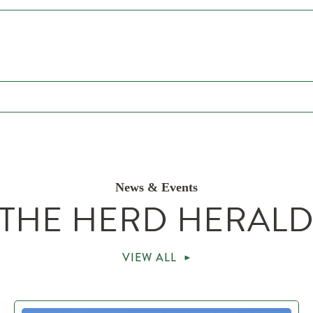
News & Events
THE HERD HERAL
VIEW ALL