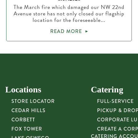
The March fire which damaged our NW 22nd
Avenue store has not only closed our flagship
location for the foreseeable...
READ MORE
Locations
Catering
STORE LOCATOR
FULL-SERVICE
CEDAR HILLS
PICKUP & DRO
CORBETT
CORPORATE L
FOX TOWER
CREATE A COR
CATERING ACCO