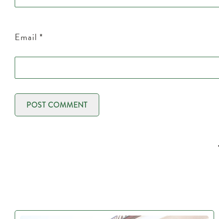
Email
*