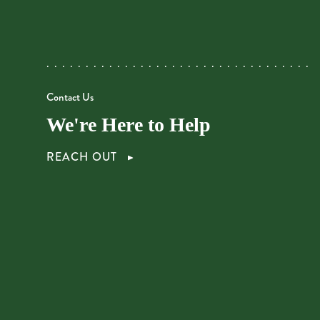
Contact Us
We're Here to Help
REACH OUT