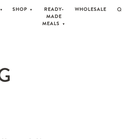
SHOP
READY-
WHOLESALE
MADE
MEALS
PG