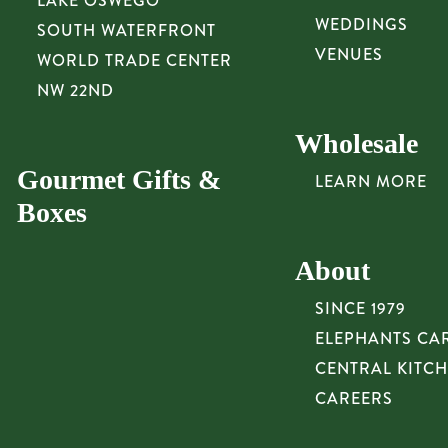
LAKE OSWEGO
WEDDINGS
SOUTH WATERFRONT
VENUES
WORLD TRADE CENTER
NW 22ND
Wholesale
Gourmet Gifts &
LEARN MORE
Boxes
About
SINCE 1979
ELEPHANTS CA
CENTRAL KITC
CAREERS