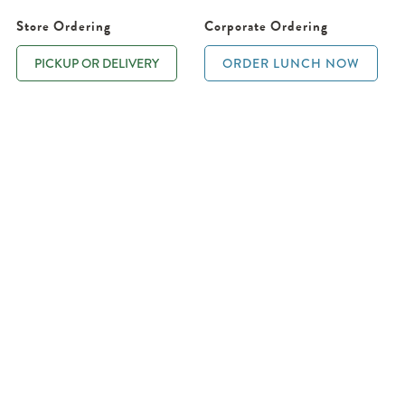
Store Ordering
Corporate Ordering
PICKUP OR DELIVERY
ORDER LUNCH NOW