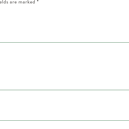
ields are marked
*