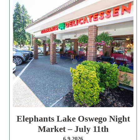
Elephants Lake Oswego Night
Market – July 11th
6.9.2026