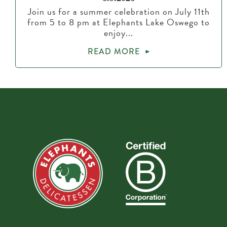
Join us for a summer celebration on July 11th
from 5 to 8 pm at Elephants Lake Oswego to
enjoy...
READ MORE