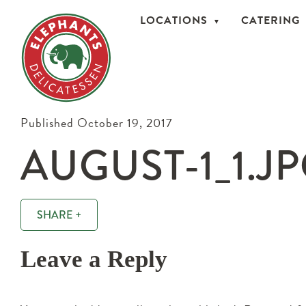
LOCATIONS
CATERING
Published October 19, 2017
AUGUST-1_1.J
SHARE +
Leave a Reply