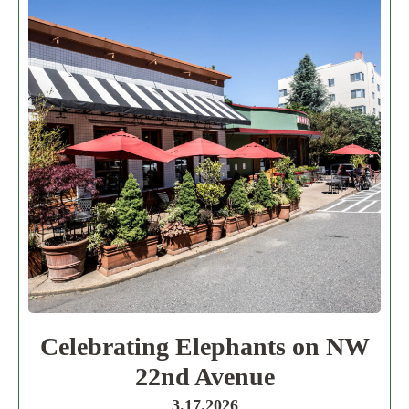
Celebrating Elephants on NW
22nd Avenue
3.17.2026