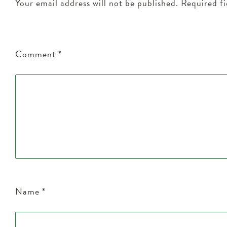
Your email address will not be published.
Required f
Comment
*
Name
*