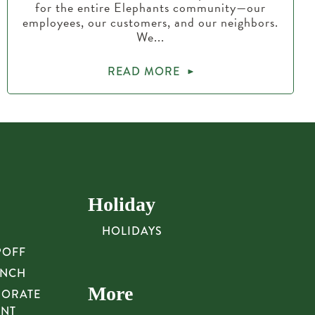
for the entire Elephants community—our
employees, our customers, and our neighbors.
We...
READ MORE
Holiday
HOLIDAYS
POFF
UNCH
More
PORATE
UNT