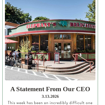
A Statement From Our CEO
3.13.2026
This week has been an incredibly difficult one