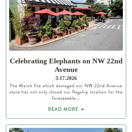
Celebrating Elephants on NW 22nd
Avenue
3.17.2026
The March fire which damaged our NW 22nd Avenue
store has not only closed our flagship location for the
foreseeable...
READ MORE