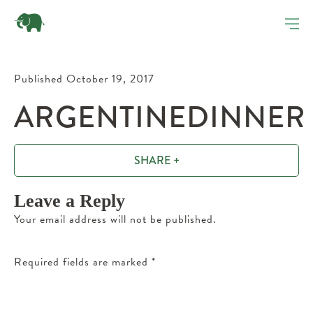
Published October 19, 2017
ARGENTINEDINNER
SHARE +
Leave a Reply
Your email address will not be published.
Required fields are marked
*