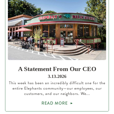
A Statement From Our CEO
3.13.2026
This week has been an incredibly difficult one for the
entire Elephants community—our employees, our
customers, and our neighbors. We...
READ MORE