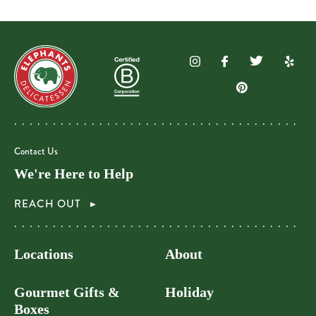
Contact Us
We're Here to Help
REACH OUT
Locations
About
Gourmet Gifts &
Holiday
Boxes