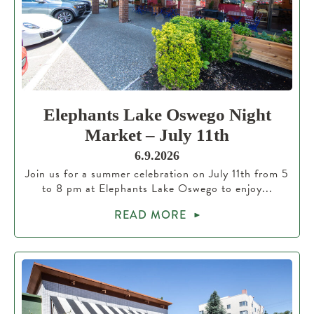
Elephants Lake Oswego Night
Market – July 11th
6.9.2026
Join us for a summer celebration on July 11th from 5
to 8 pm at Elephants Lake Oswego to enjoy...
READ MORE