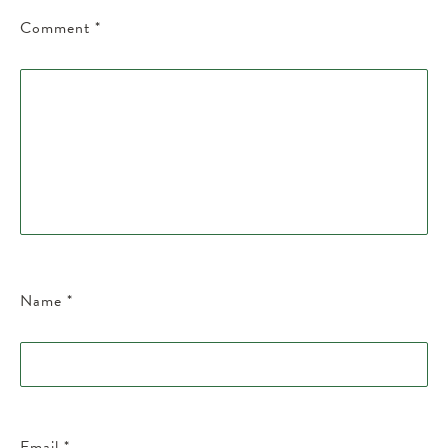
Comment
*
Name
*
Email
*