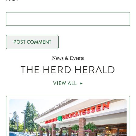
News & Events
THE HERD HERALD
VIEW ALL