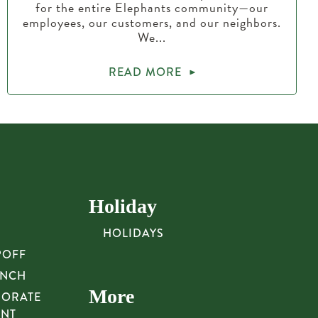
for the entire Elephants community—our
employees, our customers, and our neighbors.
We...
READ MORE
Holiday
HOLIDAYS
POFF
UNCH
More
PORATE
UNT