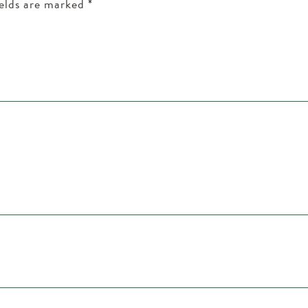
ields are marked
*