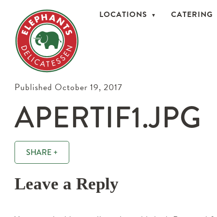
LOCATIONS
CATERING
Published October 19, 2017
APERTIF1.JPG
SHARE +
Leave a Reply