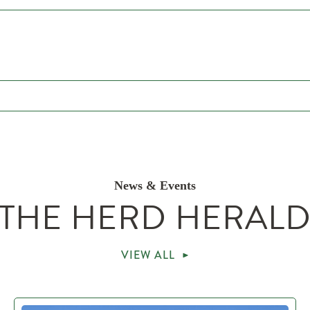
News & Events
THE HERD HERAL
VIEW ALL