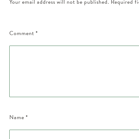
Your email address will not be published.
Required f
Comment
*
Name
*