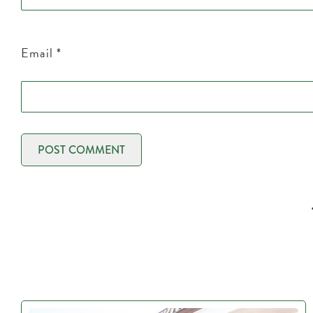
Email
*