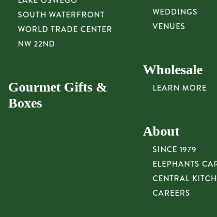
LAKE OSWEGO
WEDDINGS
SOUTH WATERFRONT
VENUES
WORLD TRADE CENTER
NW 22ND
Wholesale
Gourmet Gifts &
LEARN MORE
Boxes
About
SINCE 1979
ELEPHANTS CA
CENTRAL KITC
CAREERS