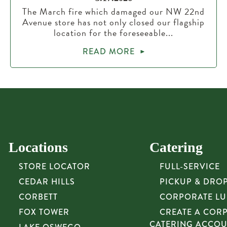
The March fire which damaged our NW 22nd
Avenue store has not only closed our flagship
location for the foreseeable...
READ MORE
Locations
Catering
STORE LOCATOR
FULL-SERVICE
CEDAR HILLS
PICKUP & DRO
CORBETT
CORPORATE L
FOX TOWER
CREATE A COR
CATERING ACCO