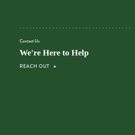
Contact Us
We're Here to Help
REACH OUT