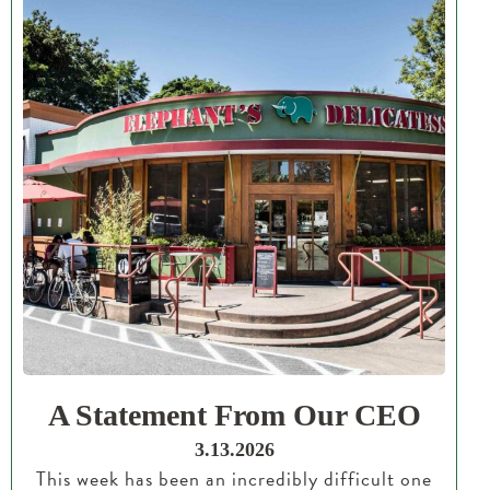
A Statement From Our CEO
3.13.2026
This week has been an incredibly difficult one