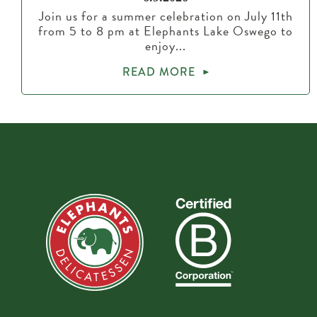
Join us for a summer celebration on July 11th
from 5 to 8 pm at Elephants Lake Oswego to
enjoy...
READ MORE