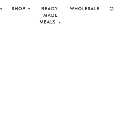
SHOP
READY-
WHOLESALE
MADE
MEALS