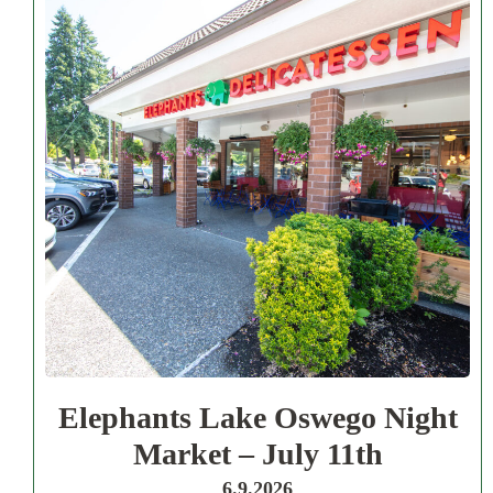
Elephants Lake Oswego Night
Market – July 11th
6.9.2026