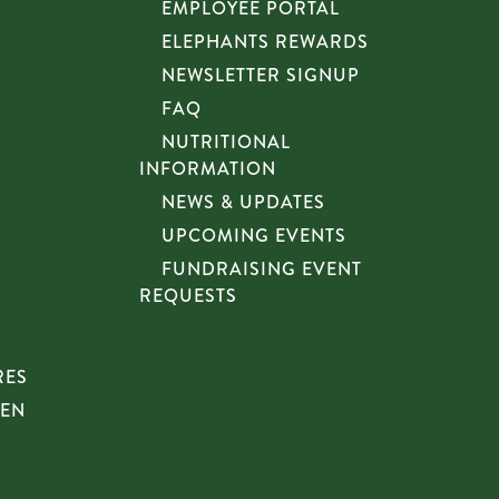
EMPLOYEE PORTAL
ELEPHANTS REWARDS
NEWSLETTER SIGNUP
FAQ
NUTRITIONAL
INFORMATION
NEWS & UPDATES
UPCOMING EVENTS
FUNDRAISING EVENT
REQUESTS
RES
HEN