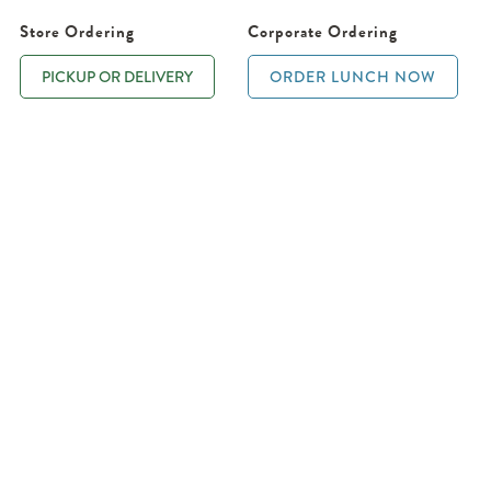
Store Ordering
Corporate Ordering
PICKUP OR DELIVERY
ORDER LUNCH NOW