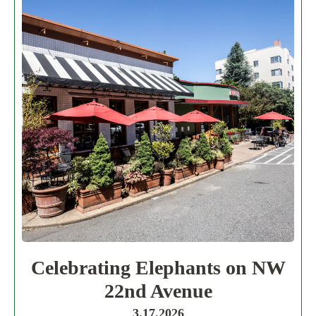
Celebrating Elephants on NW
22nd Avenue
3.17.2026