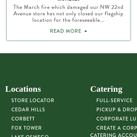
The March fire which damaged our NW 22nd
Avenue store has not only closed our flagship
location for the foreseeable...
READ MORE
Locations
Catering
STORE LOCATOR
FULL-SERVICE
CEDAR HILLS
PICKUP & DRO
CORBETT
CORPORATE L
FOX TOWER
CREATE A COR
CATERING ACCO