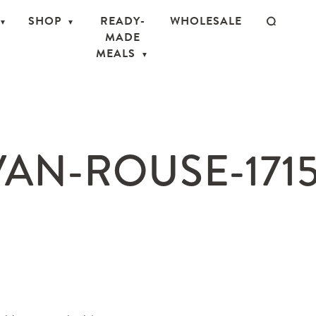
SHOP
READY-
WHOLESALE
MADE
MEALS
AN-ROUSE-171