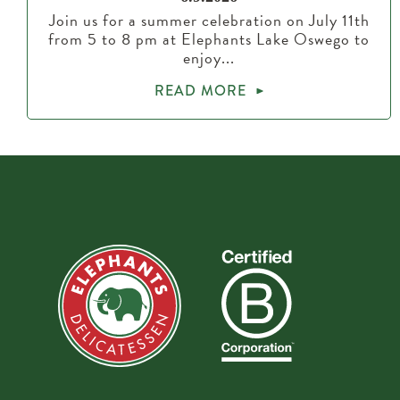
Join us for a summer celebration on July 11th
from 5 to 8 pm at Elephants Lake Oswego to
enjoy...
READ MORE