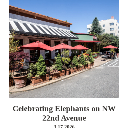
Celebrating Elephants on NW
22nd Avenue
3.17.2026