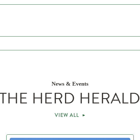
News & Events
THE HERD HERAL
VIEW ALL