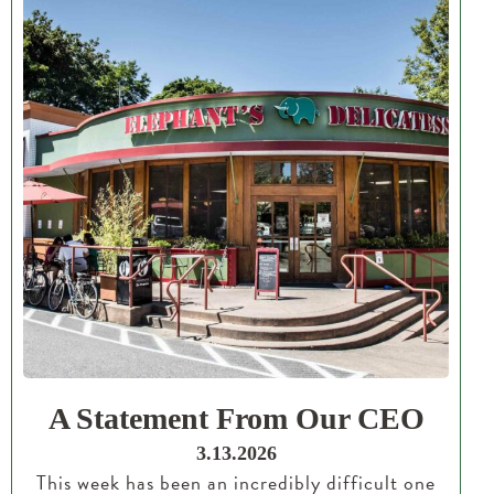
A Statement From Our CEO
3.13.2026
This week has been an incredibly difficult one