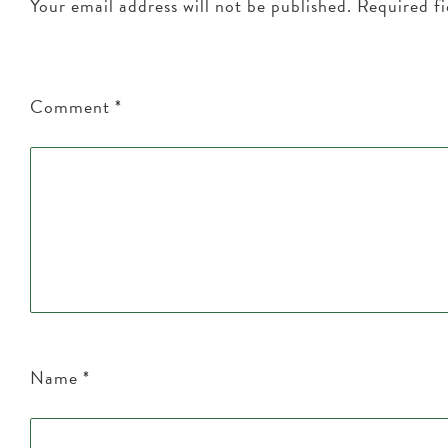
Your email address will not be published.
Required f
Comment
*
Name
*