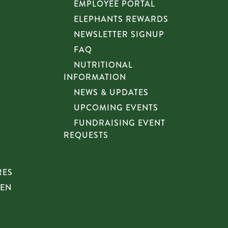
EMPLOYEE PORTAL
ELEPHANTS REWARDS
NEWSLETTER SIGNUP
FAQ
NUTRITIONAL
INFORMATION
NEWS & UPDATES
UPCOMING EVENTS
FUNDRAISING EVENT
REQUESTS
RES
HEN