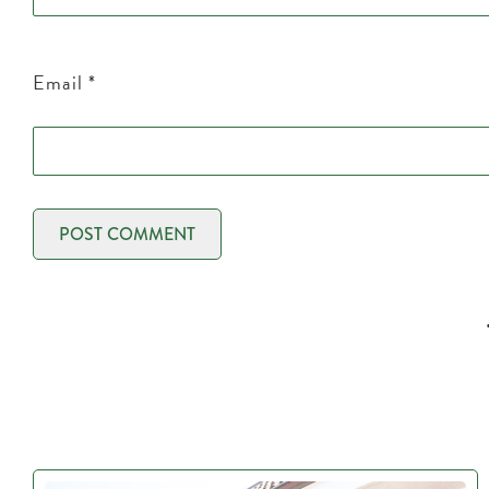
Email
*