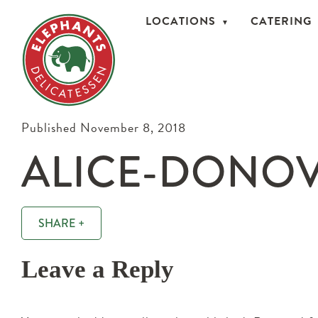
LOCATIONS
CATERING
Published November 8, 2018
ALICE-DONOV
SHARE +
Leave a Reply