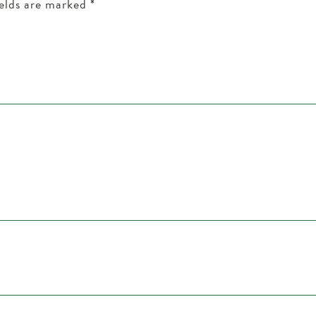
ields are marked
*