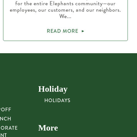
for the entire Elephants community—our
employees, our customers, and our neighbors.
We...
READ MORE
Holiday
HOLIDAYS
POFF
UNCH
More
PORATE
UNT