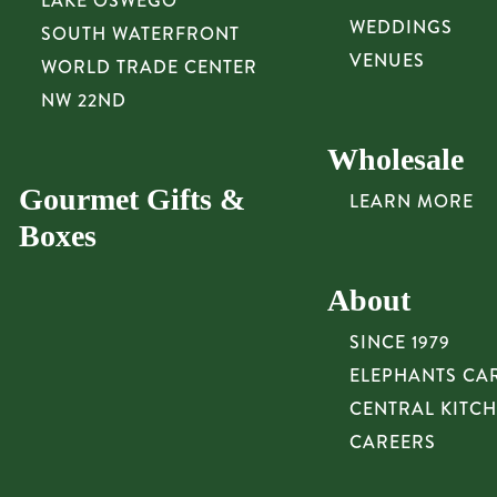
LAKE OSWEGO
WEDDINGS
SOUTH WATERFRONT
VENUES
WORLD TRADE CENTER
NW 22ND
Wholesale
Gourmet Gifts &
LEARN MORE
Boxes
About
SINCE 1979
ELEPHANTS CA
CENTRAL KITC
CAREERS