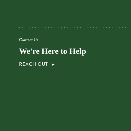
Contact Us
We're Here to Help
REACH OUT