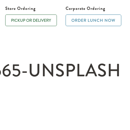
Store Ordering
Corporate Ordering
PICKUP OR DELIVERY
ORDER LUNCH NOW
565-UNSPLASH