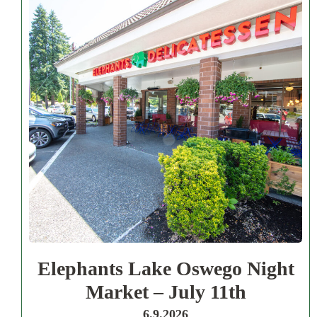
Elephants Lake Oswego Night
Market – July 11th
6.9.2026