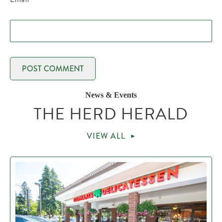
News & Events
THE HERD HERALD
VIEW ALL