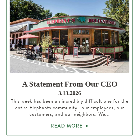
A Statement From Our CEO
3.13.2026
This week has been an incredibly difficult one for the
entire Elephants community—our employees, our
customers, and our neighbors. We...
READ MORE