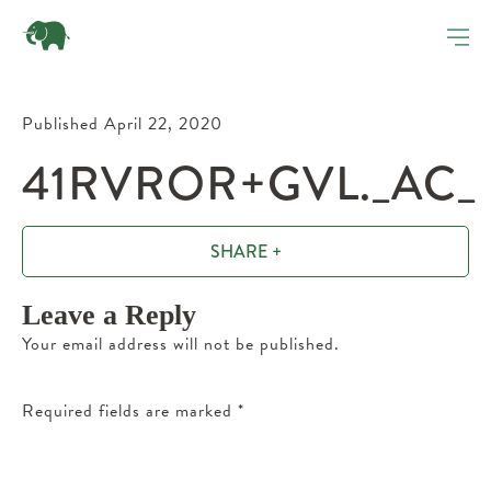
Published April 22, 2020
41RVROR+GVL._AC_
SHARE +
Leave a Reply
Your email address will not be published.
Required fields are marked
*