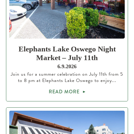
Elephants Lake Oswego Night
Market – July 11th
6.9.2026
Join us for a summer celebration on July 11th from 5
to 8 pm at Elephants Lake Oswego to enjoy...
READ MORE