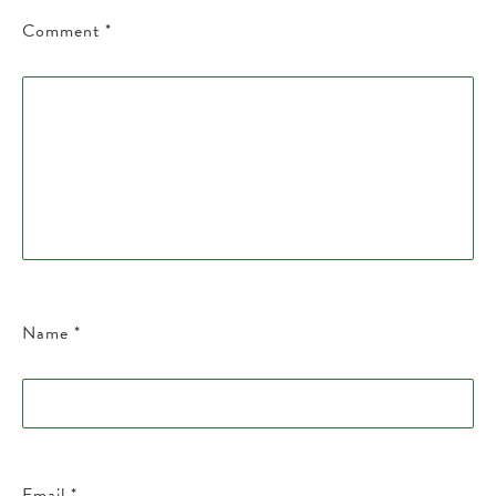
Comment
*
Name
*
Email
*