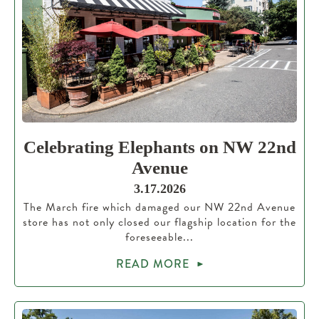
Celebrating Elephants on NW 22nd
Avenue
3.17.2026
The March fire which damaged our NW 22nd Avenue
store has not only closed our flagship location for the
foreseeable...
READ MORE