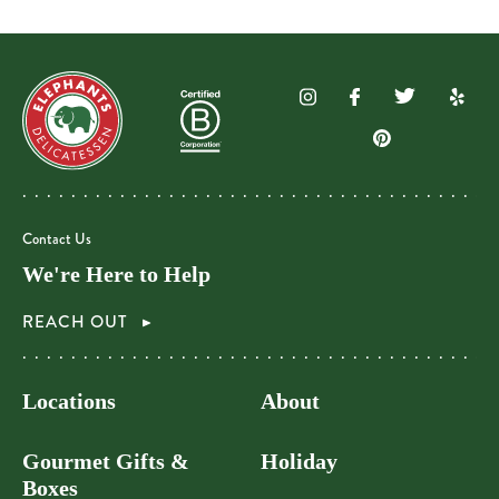
Contact Us
We're Here to Help
REACH OUT
Locations
About
Gourmet Gifts &
Holiday
Boxes