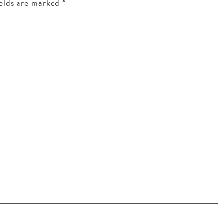
ields are marked
*