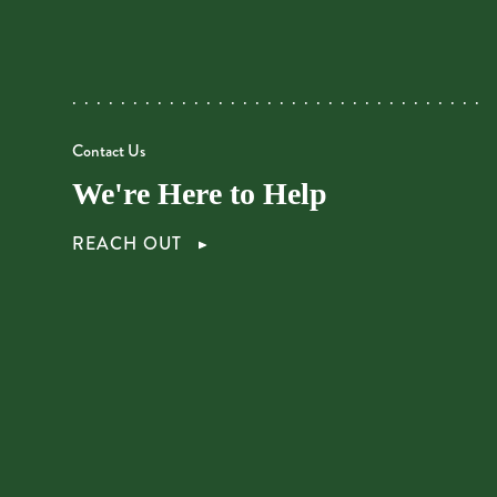
Contact Us
We're Here to Help
REACH OUT