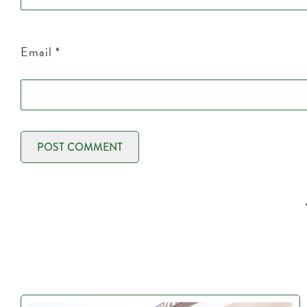
Email
*