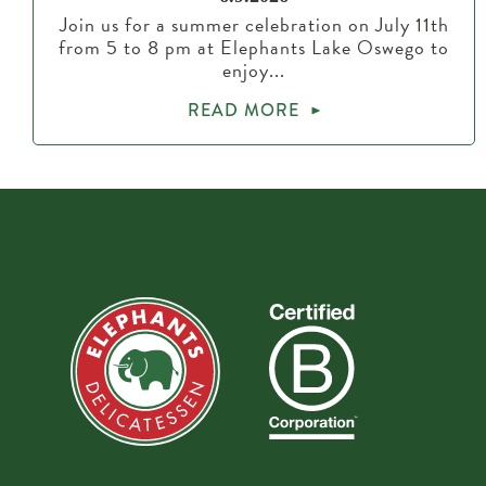
Join us for a summer celebration on July 11th
from 5 to 8 pm at Elephants Lake Oswego to
enjoy...
READ MORE