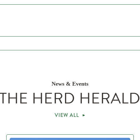
News & Events
THE HERD HERAL
VIEW ALL