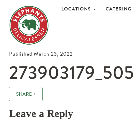
LOCATIONS
CATERING
Published March 23, 2022
273903179_50
SHARE +
Leave a Reply