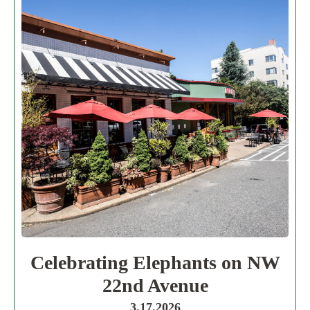
Celebrating Elephants on NW
22nd Avenue
3.17.2026