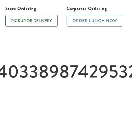
Store Ordering
Corporate Ordering
PICKUP OR DELIVERY
ORDER LUNCH NOW
_4033898742953