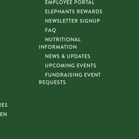
EMPLOYEE PORTAL
ELEPHANTS REWARDS
NEWSLETTER SIGNUP
FAQ
NUTRITIONAL
INFORMATION
NEWS & UPDATES
UPCOMING EVENTS
FUNDRAISING EVENT
REQUESTS
RES
HEN