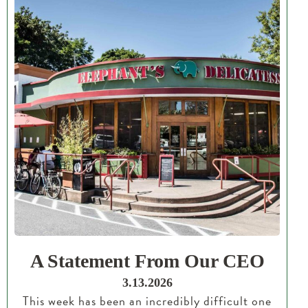
A Statement From Our CEO
3.13.2026
This week has been an incredibly difficult one