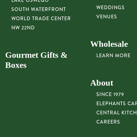
LAKE OSWEGO
WEDDINGS
SOUTH WATERFRONT
VENUES
WORLD TRADE CENTER
NW 22ND
Wholesale
Gourmet Gifts &
LEARN MORE
Boxes
About
SINCE 1979
ELEPHANTS CA
CENTRAL KITC
CAREERS