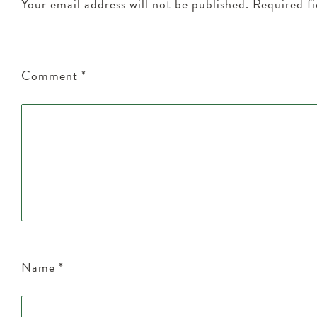
Your email address will not be published.
Required f
Comment
*
Name
*