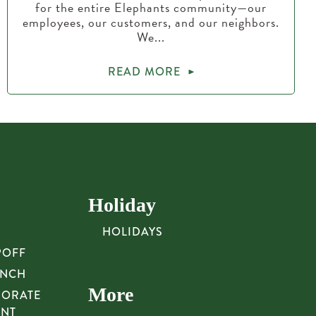
for the entire Elephants community—our
employees, our customers, and our neighbors.
We...
READ MORE
Holiday
HOLIDAYS
POFF
UNCH
More
PORATE
UNT