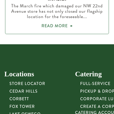
The March fire which damaged our NW 22nd
Avenue store has not only closed our flagship
location for the foreseeable...
READ MORE
Locations
Catering
STORE LOCATOR
FULL-SERVICE
CEDAR HILLS
PICKUP & DRO
CORBETT
CORPORATE L
FOX TOWER
CREATE A COR
CATERING ACCO