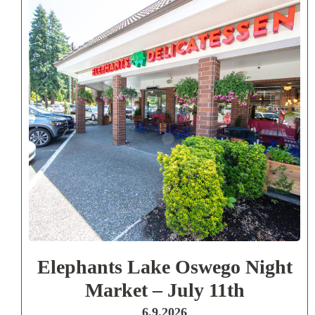
Elephants Lake Oswego Night
Market – July 11th
6.9.2026