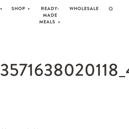
SHOP
READY-
WHOLESALE
MADE
MEALS
53571638020118