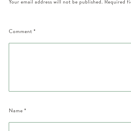
Your email address will not be published.
Required f
Comment
*
Name
*