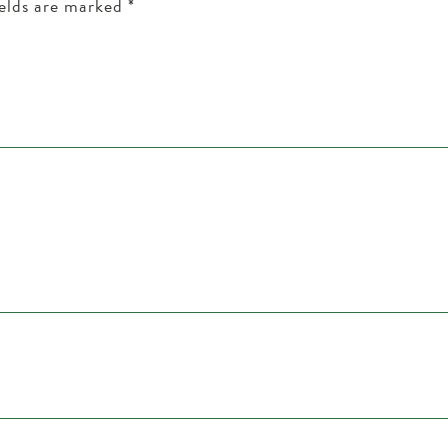
ields are marked
*