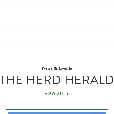
News & Events
THE HERD HERAL
VIEW ALL