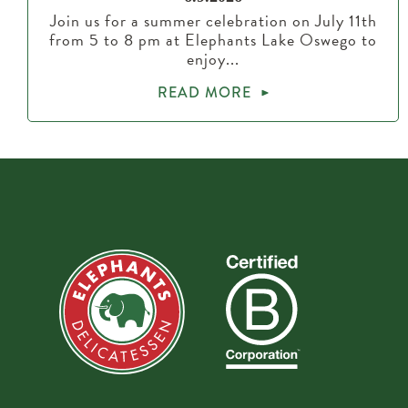
Join us for a summer celebration on July 11th
from 5 to 8 pm at Elephants Lake Oswego to
enjoy...
READ MORE