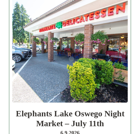
Elephants Lake Oswego Night
Market – July 11th
6.9.2026