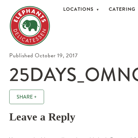
LOCATIONS
CATERING
Published October 19, 2017
25DAYS_OMN
SHARE +
Leave a Reply