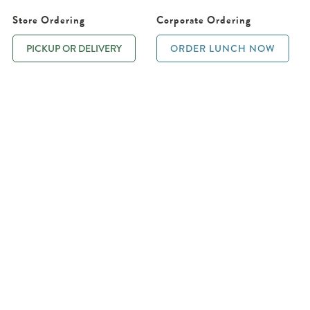
Store Ordering
Corporate Ordering
PICKUP OR DELIVERY
ORDER LUNCH NOW