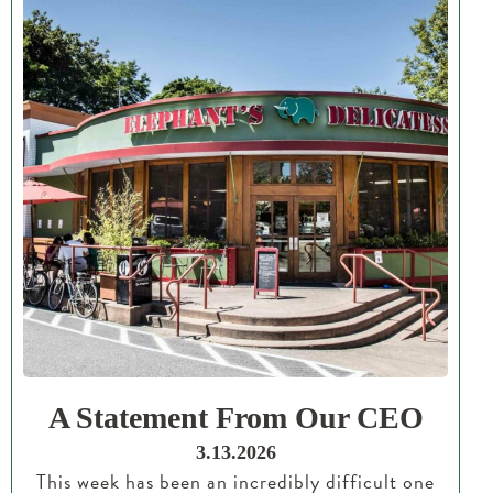
A Statement From Our CEO
3.13.2026
This week has been an incredibly difficult one