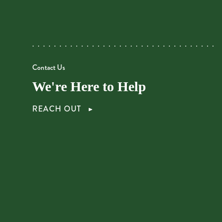
Contact Us
We're Here to Help
REACH OUT