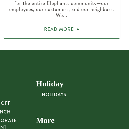
for the entire Elephants community—our
employees, our customers, and our neighbors.
We...
READ MORE
Holiday
HOLIDAYS
POFF
UNCH
More
PORATE
UNT