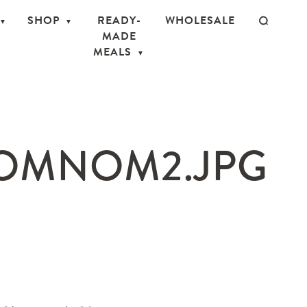
SHOP
READY-
WHOLESALE
MADE
MEALS
OMNOM2.JPG