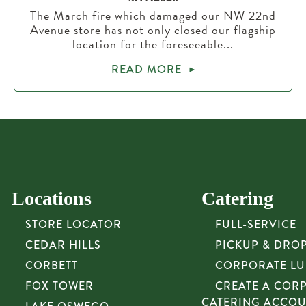
The March fire which damaged our NW 22nd
Avenue store has not only closed our flagship
location for the foreseeable...
READ MORE
Locations
Catering
STORE LOCATOR
FULL-SERVICE
CEDAR HILLS
PICKUP & DRO
CORBETT
CORPORATE L
FOX TOWER
CREATE A COR
CATERING ACCO