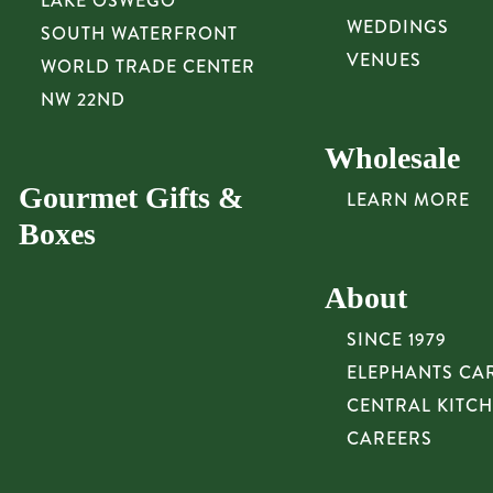
LAKE OSWEGO
WEDDINGS
SOUTH WATERFRONT
VENUES
WORLD TRADE CENTER
NW 22ND
Wholesale
Gourmet Gifts &
LEARN MORE
Boxes
About
SINCE 1979
ELEPHANTS CA
CENTRAL KITC
CAREERS