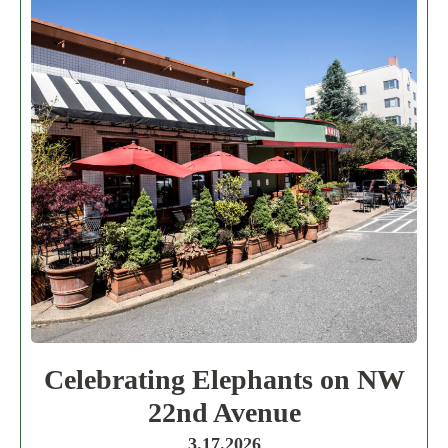
Celebrating Elephants on NW
22nd Avenue
3.17.2026