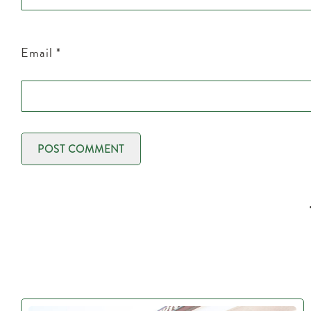
Email
*