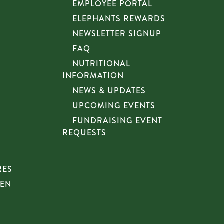
EMPLOYEE PORTAL
ELEPHANTS REWARDS
NEWSLETTER SIGNUP
FAQ
NUTRITIONAL
INFORMATION
NEWS & UPDATES
UPCOMING EVENTS
FUNDRAISING EVENT
REQUESTS
RES
HEN