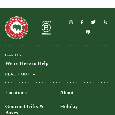
Contact Us
We're Here to Help
REACH OUT
Locations
About
Gourmet Gifts &
Holiday
Boxes