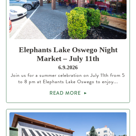
Elephants Lake Oswego Night
Market – July 11th
6.9.2026
Join us for a summer celebration on July 11th from 5
to 8 pm at Elephants Lake Oswego to enjoy...
READ MORE