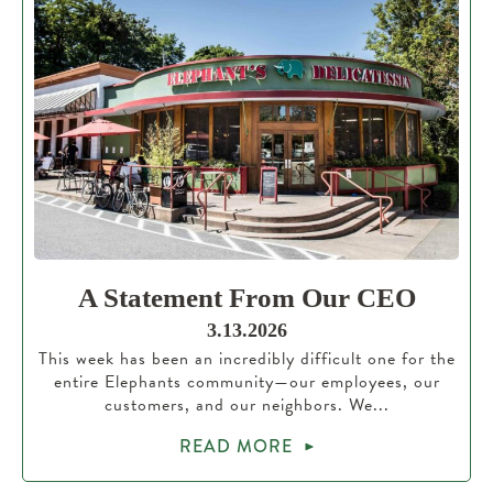
A Statement From Our CEO
3.13.2026
This week has been an incredibly difficult one for the
entire Elephants community—our employees, our
customers, and our neighbors. We...
READ MORE