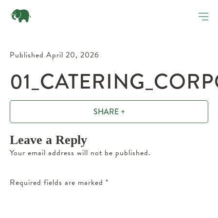
Published April 20, 2026
01_CATERING_CORP
SHARE +
Leave a Reply
Your email address will not be published.
Required fields are marked
*