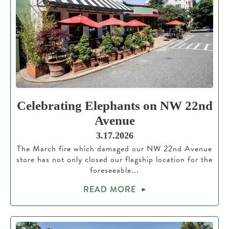
Celebrating Elephants on NW 22nd
Avenue
3.17.2026
The March fire which damaged our NW 22nd Avenue
store has not only closed our flagship location for the
foreseeable...
READ MORE