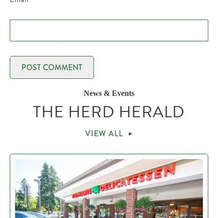
News & Events
THE HERD HERALD
VIEW ALL