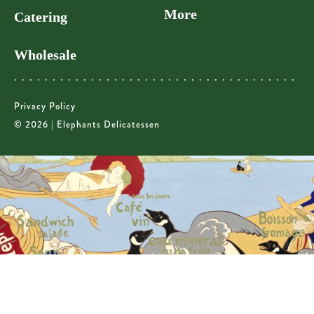
More
Catering
Wholesale
Privacy Policy
© 2026 | Elephants Delicatessen