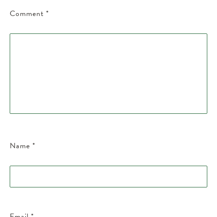
Comment
*
Name
*
Email
*