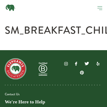
SM_BREAKFAST_CHI
Contact Us
We're Here to Help