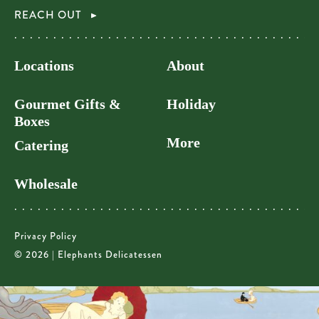
REACH OUT
Locations
About
Gourmet Gifts &
Holiday
Boxes
More
Catering
Wholesale
Privacy Policy
© 2026 | Elephants Delicatessen