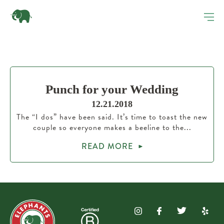
Punch for your Wedding
12.21.2018
The “I dos” have been said. It’s time to toast the new
couple so everyone makes a beeline to the...
READ MORE