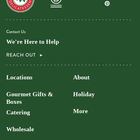
Contact Us
We're Here to Help
REACH OUT
Locations
About
Gourmet Gifts &
Holiday
Boxes
More
Catering
Wholesale