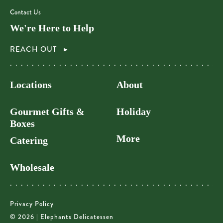
Contact Us
We're Here to Help
REACH OUT
Locations
About
Gourmet Gifts &
Holiday
Boxes
More
Catering
Wholesale
Privacy Policy
© 2026 | Elephants Delicatessen