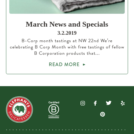
March News and Specials
3.2.2019
B-Corp month tastings at NW 22nd We’re
celebrating B Corp Month with free tastings of fellow
B Corporation products that...
READ MORE