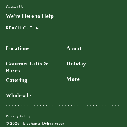
Contact Us
We're Here to Help
REACH OUT
Locations
About
Gourmet Gifts &
Holiday
Boxes
More
Catering
Wholesale
Privacy Policy
© 2026 | Elephants Delicatessen