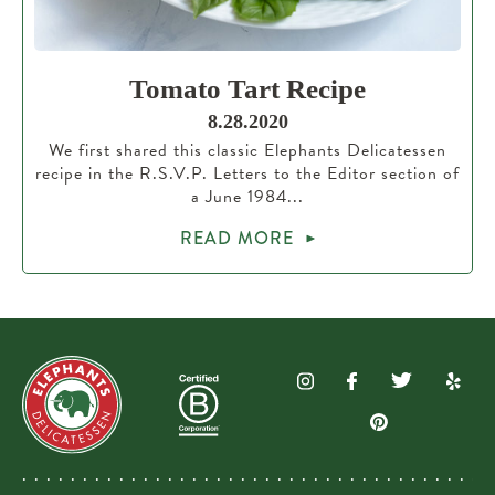
Tomato Tart Recipe
8.28.2020
We first shared this classic Elephants Delicatessen
recipe in the R.S.V.P. Letters to the Editor section of
a June 1984...
READ MORE