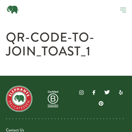
QR-CODE-TO-
JOIN_TOAST_1
Contact Us