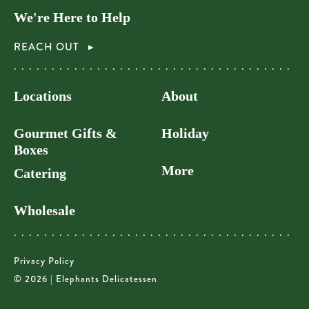
We're Here to Help
REACH OUT
Locations
About
Gourmet Gifts &
Holiday
Boxes
More
Catering
Wholesale
Privacy Policy
© 2026 | Elephants Delicatessen