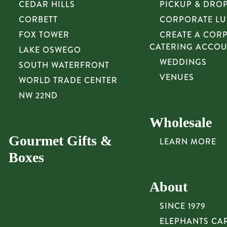
CEDAR HILLS
PICKUP & DRO
CORBETT
CORPORATE L
FOX TOWER
CREATE A COR
CATERING ACCO
LAKE OSWEGO
WEDDINGS
SOUTH WATERFRONT
VENUES
WORLD TRADE CENTER
NW 22ND
Wholesale
Gourmet Gifts &
LEARN MORE
Boxes
About
SINCE 1979
ELEPHANTS CA