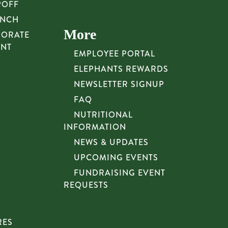
POFF
UNCH
More
PORATE
UNT
EMPLOYEE PORTAL
ELEPHANTS REWARDS
NEWSLETTER SIGNUP
FAQ
NUTRITIONAL
INFORMATION
NEWS & UPDATES
UPCOMING EVENTS
FUNDRAISING EVENT
REQUESTS
RES