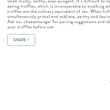
smell musty, earthy, even pungent. It’s difficult to f
eating truffles, which is incomparable to anything el
truffles are the culinary equivalent of sex. When ful
simultaneously primal and sublime, earthy and fascin
Ask our cheesemonger for pairing suggestions and ab
your truffles before use.
SHARE +