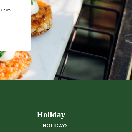
 news.
Holiday
HOLIDAYS