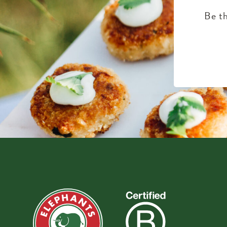
Be th