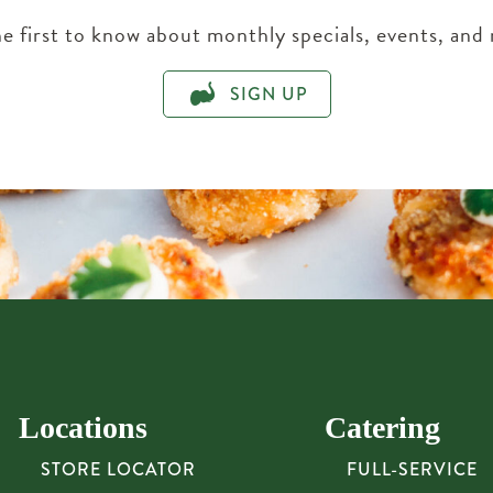
e first to know about monthly specials, events, and
SIGN UP
Locations
Catering
STORE LOCATOR
FULL-SERVICE