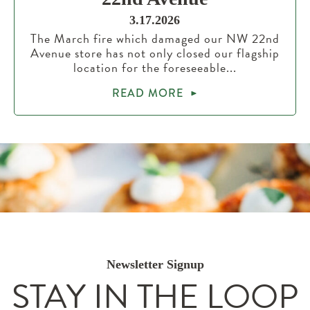
3.17.2026
The March fire which damaged our NW 22nd
Avenue store has not only closed our flagship
location for the foreseeable...
READ MORE
Newsletter Signup
STAY IN THE LOOP