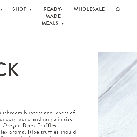
SHOP
READY-
WHOLESALE
MADE
MEALS
CK
 mushroom hunters and lovers of
w underground and range in size
r. Oregon Black Truffles
plex aroma. Ripe truffles should