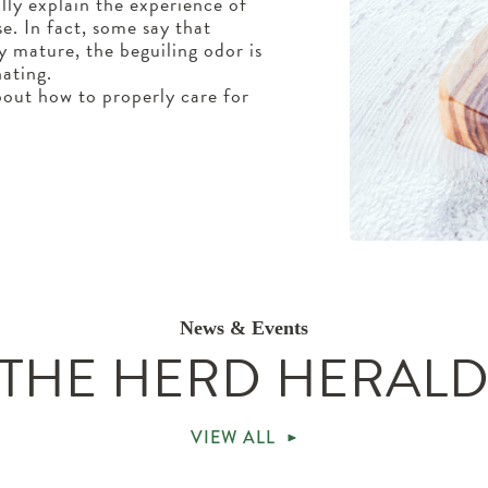
ully explain the experience of
se. In fact, some say that
ly mature, the beguiling odor is
ating.
out how to properly care for
News & Events
THE HERD HERAL
VIEW ALL