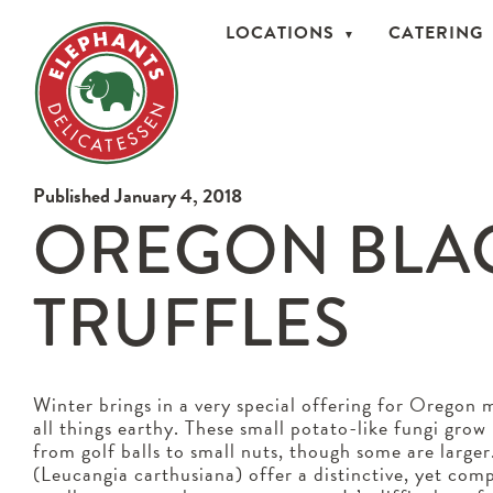
LOCATIONS
CATERING
Published January 4, 2018
OREGON BLA
TRUFFLES
Winter brings in a very special offering for Oregon
all things earthy. These small potato-like fungi gro
from golf balls to small nuts, though some are large
(Leucangia carthusiana) offer a distinctive, yet com