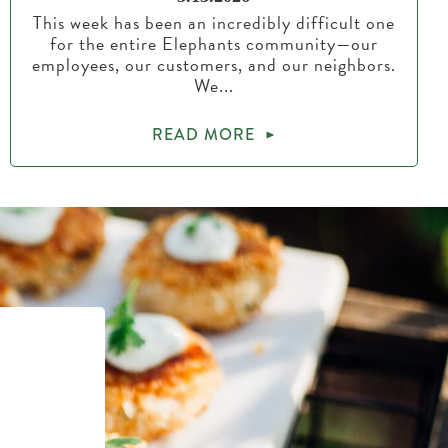
This week has been an incredibly difficult one
for the entire Elephants community—our
employees, our customers, and our neighbors.
We...
READ MORE