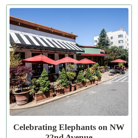
Celebrating Elephants on NW
22nd Avenue