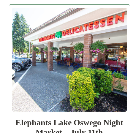
Elephants Lake Oswego Night
Market – July 11th