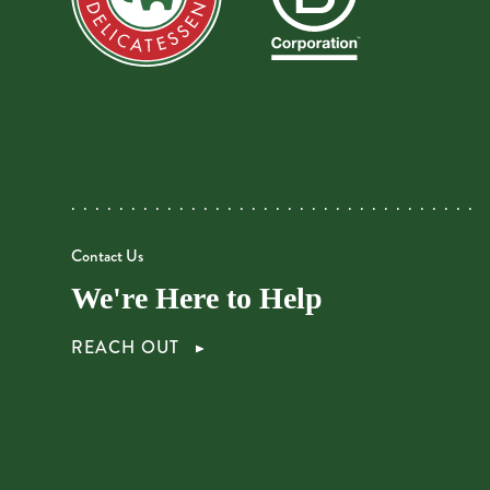
Contact Us
We're Here to Help
REACH OUT