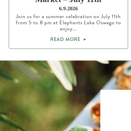
6.9.2026
Join us for a summer celebration on July 11th
from 5 to 8 pm at Elephants Lake Oswego to
enjoy...
READ MORE