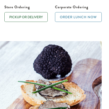
Store Ordering
Corporate Ordering
PICKUP OR DELIVERY
ORDER LUNCH NOW