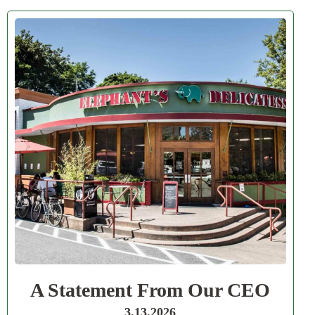
A Statement From Our CEO
3.13.2026