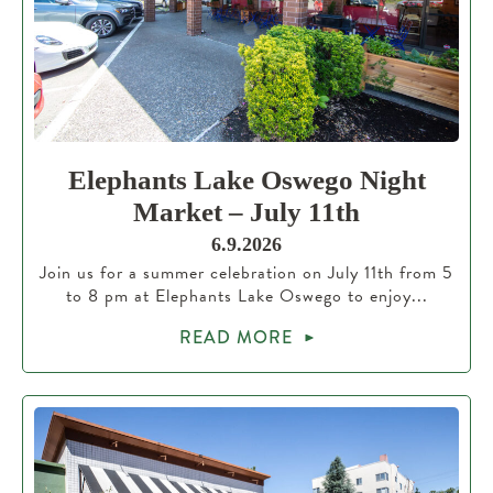
Elephants Lake Oswego Night
Market – July 11th
6.9.2026
Join us for a summer celebration on July 11th from 5
to 8 pm at Elephants Lake Oswego to enjoy...
READ MORE