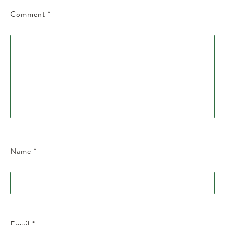
Comment
*
Name
*
Email
*