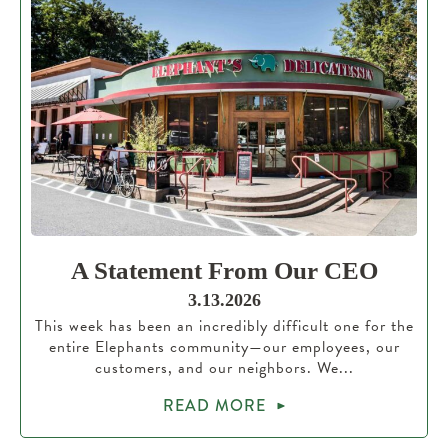
A Statement From Our CEO
3.13.2026
This week has been an incredibly difficult one for the
entire Elephants community—our employees, our
customers, and our neighbors. We...
READ MORE