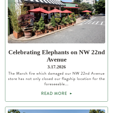
Celebrating Elephants on NW 22nd
Avenue
3.17.2026
The March fire which damaged our NW 22nd Avenue
store has not only closed our flagship location for the
foreseeable...
READ MORE