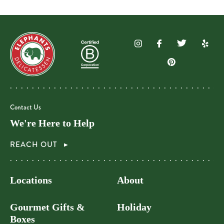
Contact Us
We're Here to Help
REACH OUT
Locations
About
Gourmet Gifts &
Holiday
Boxes