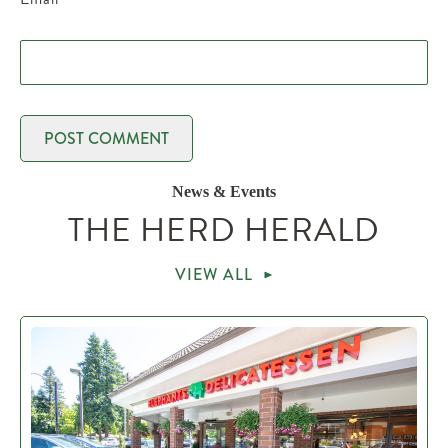
News & Events
THE HERD HERALD
VIEW ALL