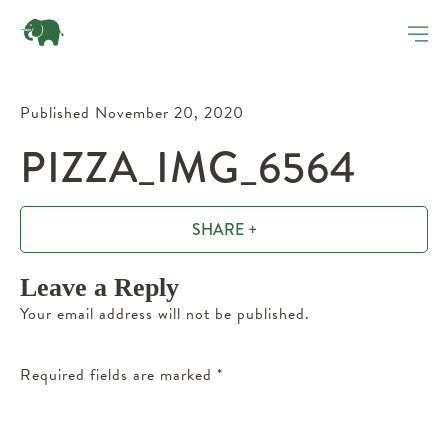
Published November 20, 2020
PIZZA_IMG_6564
SHARE +
Leave a Reply
Your email address will not be published.
Required fields are marked
*