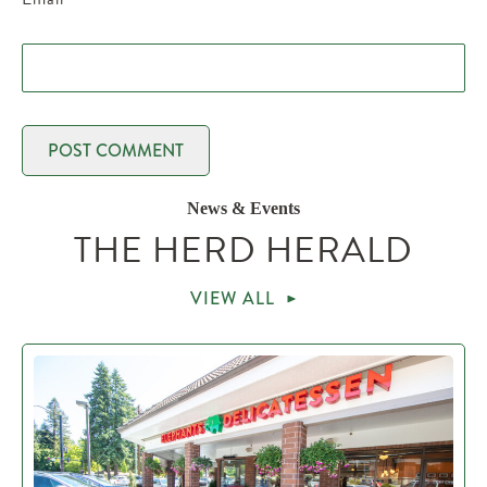
News & Events
THE HERD HERALD
VIEW ALL