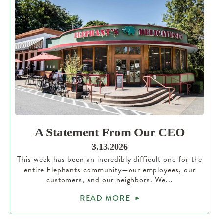
A Statement From Our CEO
3.13.2026
This week has been an incredibly difficult one for the
entire Elephants community—our employees, our
customers, and our neighbors. We...
READ MORE