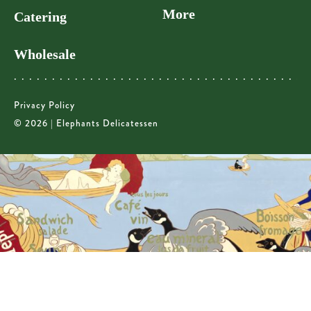
More
Catering
Wholesale
Privacy Policy
© 2026 | Elephants Delicatessen