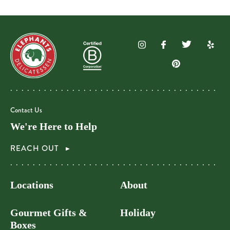
Contact Us
We're Here to Help
REACH OUT
Locations
About
Gourmet Gifts &
Holiday
Boxes