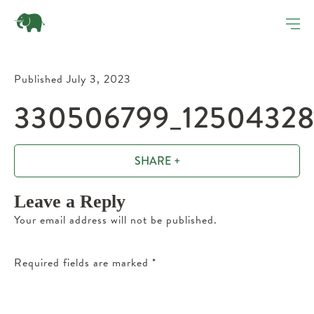
Published July 3, 2023
330506799_12504328
SHARE +
Leave a Reply
Your email address will not be published.
Required fields are marked
*