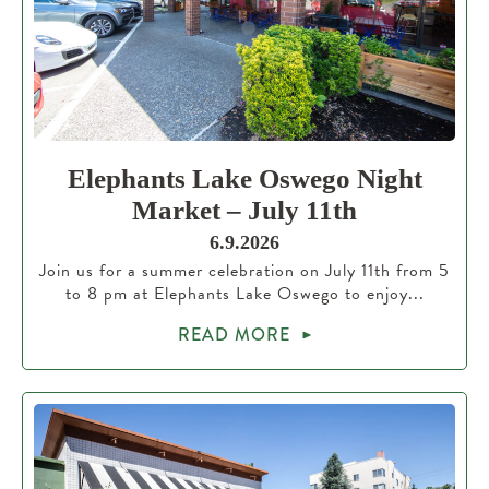
Elephants Lake Oswego Night
Market – July 11th
6.9.2026
Join us for a summer celebration on July 11th from 5
to 8 pm at Elephants Lake Oswego to enjoy...
READ MORE