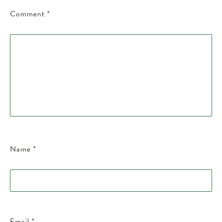
Comment
*
Name
*
Email
*