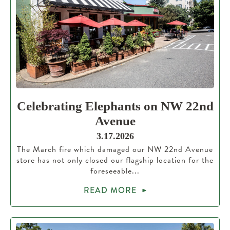
Celebrating Elephants on NW 22nd
Avenue
3.17.2026
The March fire which damaged our NW 22nd Avenue
store has not only closed our flagship location for the
foreseeable...
READ MORE