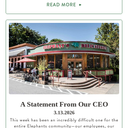
READ MORE
A Statement From Our CEO
3.13.2026
This week has been an incredibly difficult one for the
entire Elephants community—our employees, our