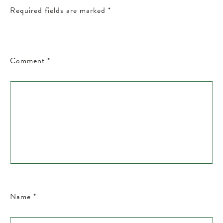
Required fields are marked
*
Comment
*
Name
*