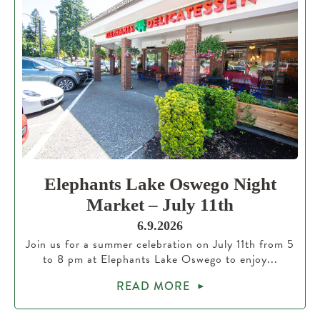
Elephants Lake Oswego Night
Market – July 11th
6.9.2026
Join us for a summer celebration on July 11th from 5
to 8 pm at Elephants Lake Oswego to enjoy...
READ MORE