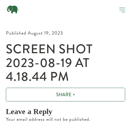
Published August 19, 2023
SCREEN SHOT
2023-08-19 AT
4.18.44 PM
SHARE +
Leave a Reply
Your email address will not be published.