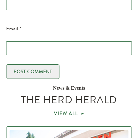
Email
*
News & Events
THE HERD HERALD
VIEW ALL