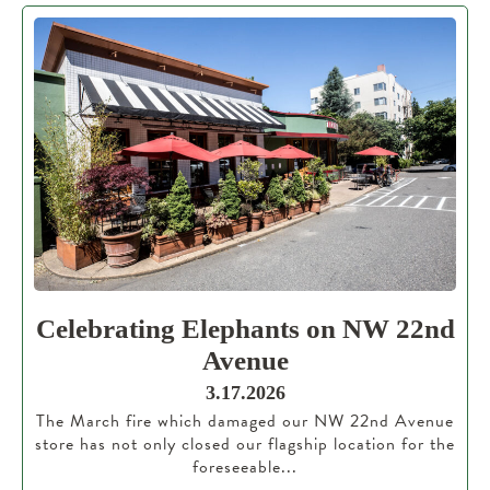
Celebrating Elephants on NW 22nd
Avenue
3.17.2026
The March fire which damaged our NW 22nd Avenue
store has not only closed our flagship location for the
foreseeable...