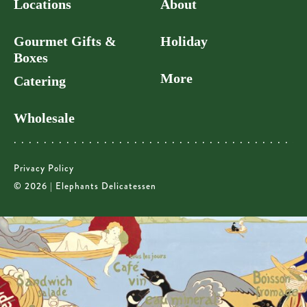
Locations
About
Gourmet Gifts &
Holiday
Boxes
More
Catering
Wholesale
Privacy Policy
© 2026 | Elephants Delicatessen