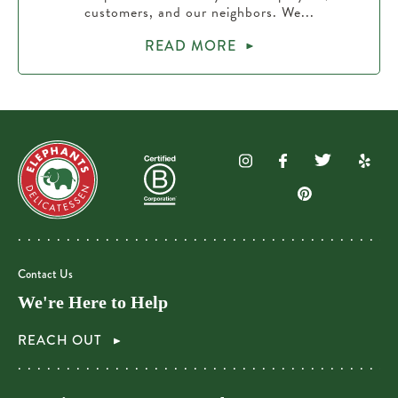
customers, and our neighbors. We...
READ MORE
Contact Us
We're Here to Help
REACH OUT