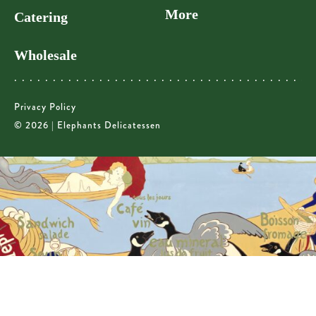
More
Catering
Wholesale
Privacy Policy
© 2026 | Elephants Delicatessen