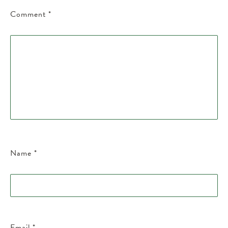
Comment
*
Name
*
Email
*