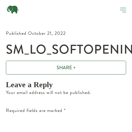
Published October 21, 2022
SM_LO_SOFTOPENING
SHARE +
Leave a Reply
Your email address will not be published.
Required fields are marked
*