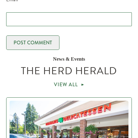
News & Events
THE HERD HERALD
VIEW ALL