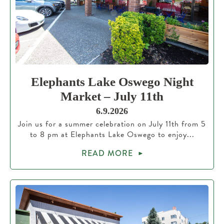
Elephants Lake Oswego Night
Market – July 11th
6.9.2026
Join us for a summer celebration on July 11th from 5
to 8 pm at Elephants Lake Oswego to enjoy...
READ MORE