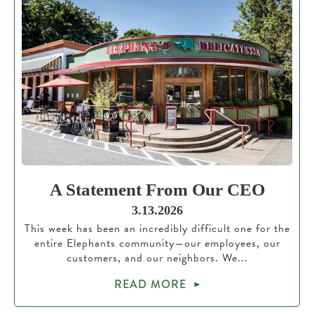
A Statement From Our CEO
3.13.2026
This week has been an incredibly difficult one for the
entire Elephants community—our employees, our
customers, and our neighbors. We...
READ MORE