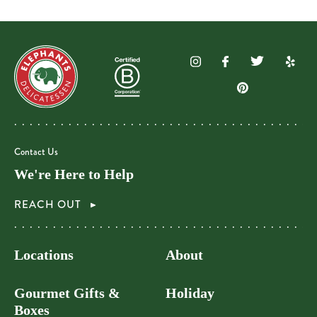
Contact Us
We're Here to Help
REACH OUT
Locations
About
Gourmet Gifts &
Holiday
Boxes