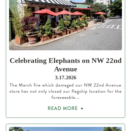
Celebrating Elephants on NW 22nd
Avenue
3.17.2026
The March fire which damaged our NW 22nd Avenue
store has not only closed our flagship location for the
foreseeable...
READ MORE