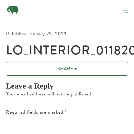
Published January 25, 2023
LO_INTERIOR_01182
SHARE +
Leave a Reply
Your email address will not be published.
Required fields are marked
*