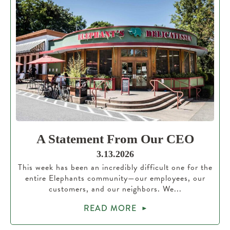
A Statement From Our CEO
3.13.2026
This week has been an incredibly difficult one for the
entire Elephants community—our employees, our
customers, and our neighbors. We...
READ MORE