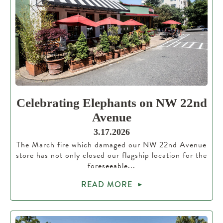
Celebrating Elephants on NW 22nd
Avenue
3.17.2026
The March fire which damaged our NW 22nd Avenue
store has not only closed our flagship location for the
foreseeable...
READ MORE