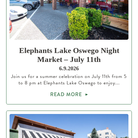
Elephants Lake Oswego Night
Market – July 11th
6.9.2026
Join us for a summer celebration on July 11th from 5
to 8 pm at Elephants Lake Oswego to enjoy...
READ MORE