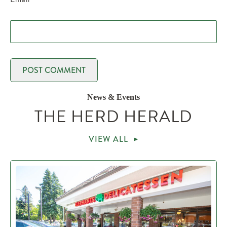
News & Events
THE HERD HERALD
VIEW ALL