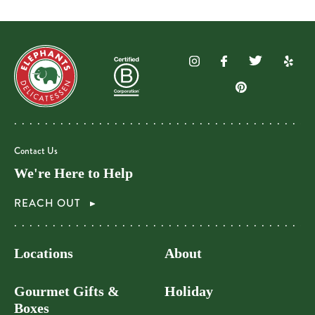
Contact Us
We're Here to Help
REACH OUT
Locations
About
Gourmet Gifts &
Holiday
Boxes