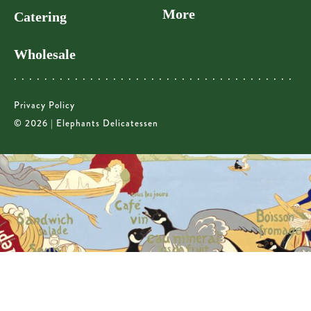
More
Catering
Wholesale
Privacy Policy
© 2026 | Elephants Delicatessen