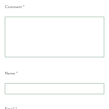
Comment
*
Name
*
Email
*