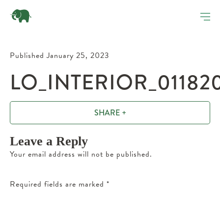
Published January 25, 2023
LO_INTERIOR_01182
SHARE +
Leave a Reply
Your email address will not be published.
Required fields are marked
*