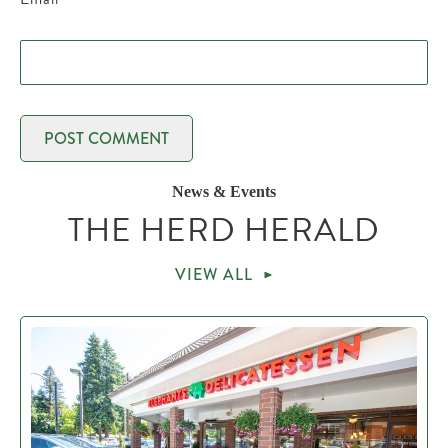
News & Events
THE HERD HERALD
VIEW ALL