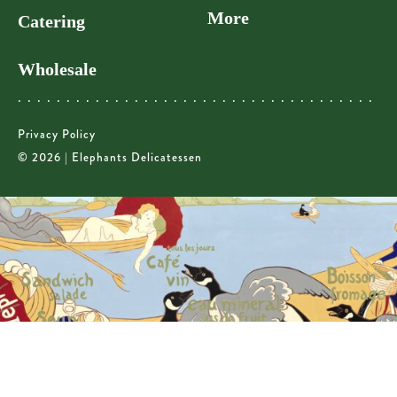
More
Catering
Wholesale
Privacy Policy
© 2026 | Elephants Delicatessen