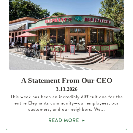
A Statement From Our CEO
3.13.2026
This week has been an incredibly difficult one for the
entire Elephants community—our employees, our
customers, and our neighbors. We...
READ MORE