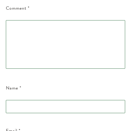
Comment
*
Name
*
Email
*