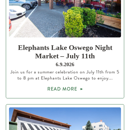
Elephants Lake Oswego Night
Market – July 11th
6.9.2026
Join us for a summer celebration on July 11th from 5
to 8 pm at Elephants Lake Oswego to enjoy...
READ MORE