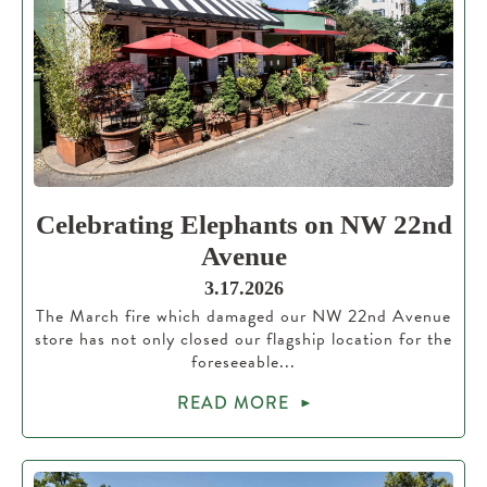
Celebrating Elephants on NW 22nd
Avenue
3.17.2026
The March fire which damaged our NW 22nd Avenue
store has not only closed our flagship location for the
foreseeable...
READ MORE