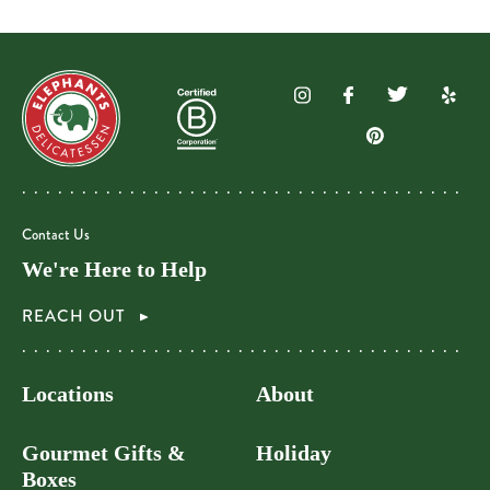
Contact Us
We're Here to Help
REACH OUT
Locations
About
Gourmet Gifts &
Holiday
Boxes