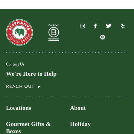
Contact Us
We're Here to Help
REACH OUT
Locations
About
Gourmet Gifts &
Holiday
Boxes