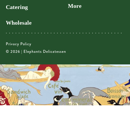
More
Catering
Wholesale
Privacy Policy
© 2026 | Elephants Delicatessen