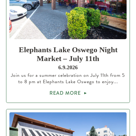
Elephants Lake Oswego Night
Market – July 11th
6.9.2026
Join us for a summer celebration on July 11th from 5
to 8 pm at Elephants Lake Oswego to enjoy...
READ MORE