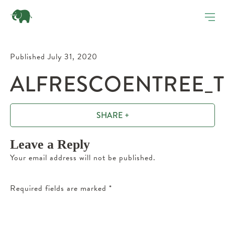
Published July 31, 2020
ALFRESCOENTREE_T
SHARE +
Leave a Reply
Your email address will not be published.
Required fields are marked
*