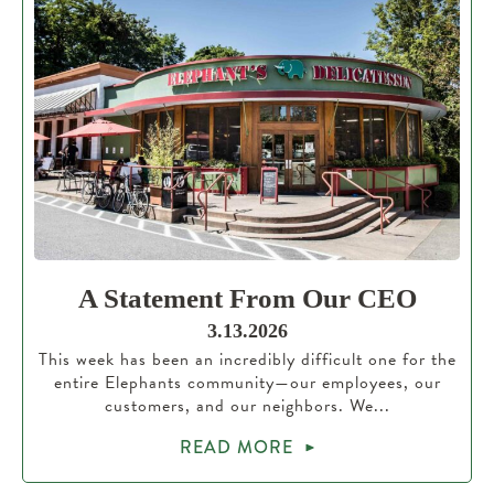
A Statement From Our CEO
3.13.2026
This week has been an incredibly difficult one for the
entire Elephants community—our employees, our
customers, and our neighbors. We...
READ MORE