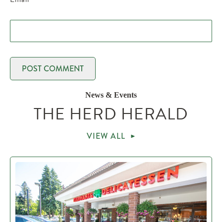
News & Events
THE HERD HERALD
VIEW ALL