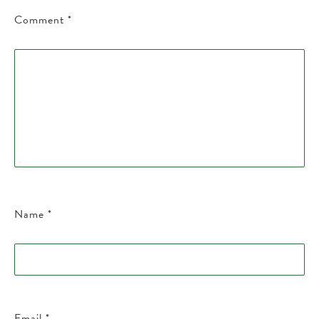
Comment
*
Name
*
Email
*