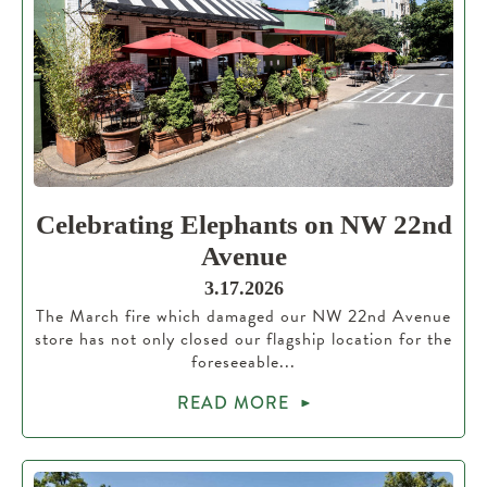
Celebrating Elephants on NW 22nd
Avenue
3.17.2026
The March fire which damaged our NW 22nd Avenue
store has not only closed our flagship location for the
foreseeable...
READ MORE