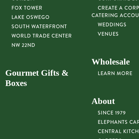
FOX TOWER
CREATE A COR
CATERING ACCO
LAKE OSWEGO
WEDDINGS
SOUTH WATERFRONT
VENUES
WORLD TRADE CENTER
NW 22ND
Wholesale
Gourmet Gifts &
LEARN MORE
Boxes
About
SINCE 1979
ELEPHANTS CA
CENTRAL KITC