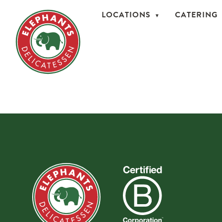
LOCATIONS
CATERING