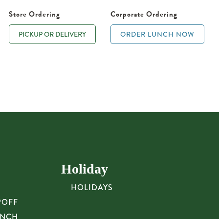
Store Ordering
Corporate Ordering
PICKUP OR DELIVERY
ORDER LUNCH NOW
Holiday
HOLIDAYS
POFF
UNCH