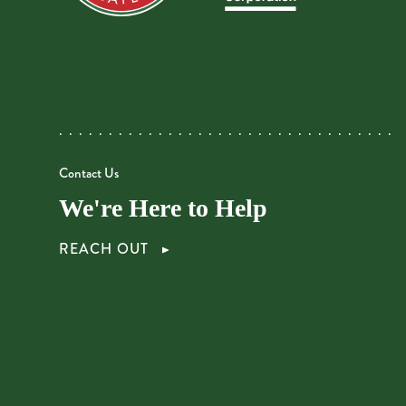
Contact Us
We're Here to Help
REACH OUT