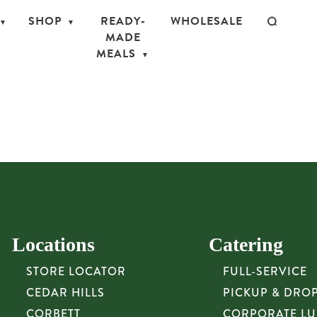
SHOP
READY-
WHOLESALE
MADE
MEALS
Locations
Catering
STORE LOCATOR
FULL-SERVICE
CEDAR HILLS
PICKUP & DRO
CORBETT
CORPORATE L