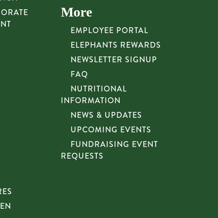
More
PORATE
UNT
EMPLOYEE PORTAL
ELEPHANTS REWARDS
NEWSLETTER SIGNUP
FAQ
NUTRITIONAL
INFORMATION
NEWS & UPDATES
UPCOMING EVENTS
FUNDRAISING EVENT
REQUESTS
RES
HEN