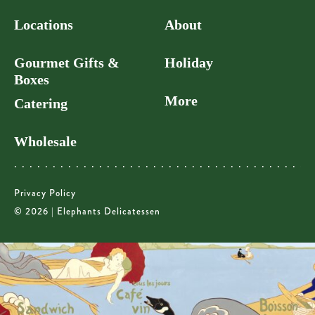
Locations
About
Gourmet Gifts &
Holiday
Boxes
More
Catering
Wholesale
Privacy Policy
© 2026 | Elephants Delicatessen