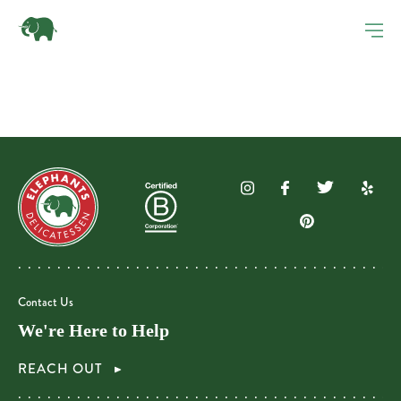
Contact Us
We're Here to Help
REACH OUT