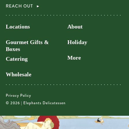
REACH OUT
Locations
About
Gourmet Gifts &
Holiday
Boxes
More
Catering
Wholesale
Privacy Policy
© 2026 | Elephants Delicatessen