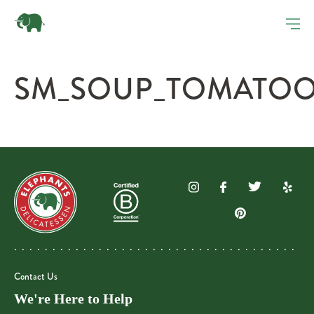
SM_SOUP_TOMATOOR
Contact Us
We're Here to Help