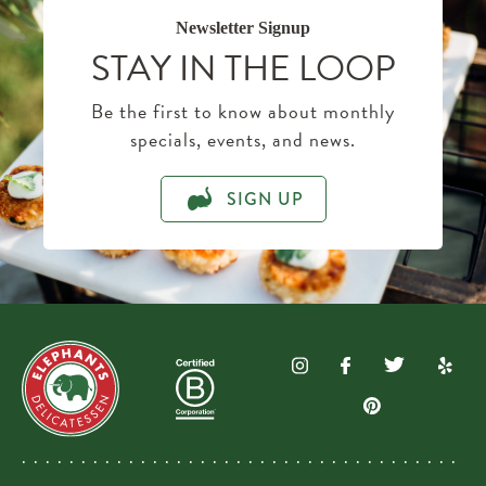
Newsletter Signup
STAY IN THE LOOP
Be the first to know about monthly
specials, events, and news.
SIGN UP