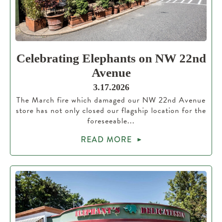
Celebrating Elephants on NW 22nd
Avenue
3.17.2026
The March fire which damaged our NW 22nd Avenue
store has not only closed our flagship location for the
foreseeable...
READ MORE