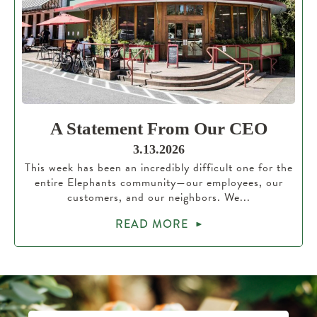
A Statement From Our CEO
3.13.2026
This week has been an incredibly difficult one for the
entire Elephants community—our employees, our
customers, and our neighbors. We...
READ MORE