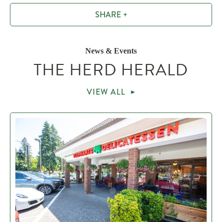
SHARE +
News & Events
THE HERD HERALD
VIEW ALL