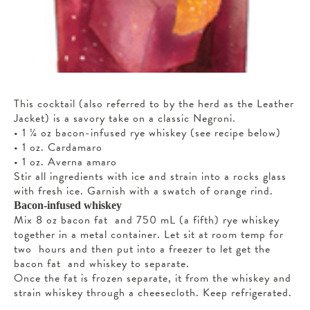
This cocktail (also referred to by the herd as the Leather
Jacket) is a savory take on a classic Negroni.
• 1 ¼ oz bacon-infused rye whiskey (see recipe below)
• 1 oz. Cardamaro
• 1 oz. Averna amaro
Stir all ingredients with ice and strain into a rocks glass
with fresh ice. Garnish with a swatch of orange rind.
Bacon-infused whiskey
Mix 8 oz bacon fat and 750 mL (a fifth) rye whiskey
together in a metal container. Let sit at room temp for
two hours and then put into a freezer to let get the
bacon fat and whiskey to separate.
Once the fat is frozen separate, it from the whiskey and
strain whiskey through a cheesecloth. Keep refrigerated.