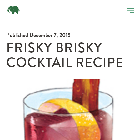
Published December 7, 2015
FRISKY BRISKY
COCKTAIL RECIPE