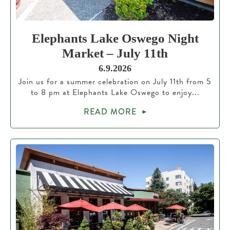
Elephants Lake Oswego Night
Market – July 11th
6.9.2026
Join us for a summer celebration on July 11th from 5
to 8 pm at Elephants Lake Oswego to enjoy...
READ MORE