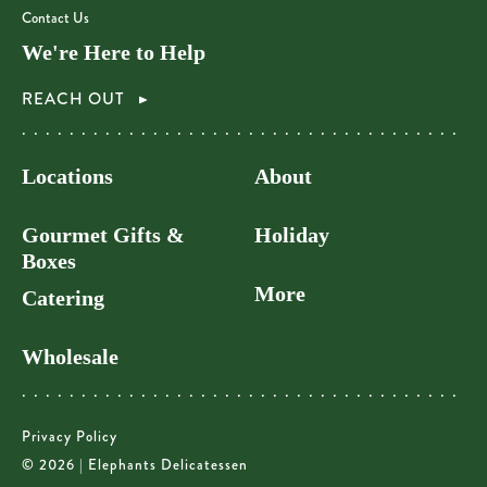
Contact Us
We're Here to Help
REACH OUT
Locations
About
Gourmet Gifts &
Holiday
Boxes
More
Catering
Wholesale
Privacy Policy
© 2026 | Elephants Delicatessen