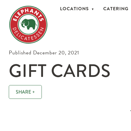
LOCATIONS
CATERING
Published December 20, 2021
GIFT CARDS
SHARE +