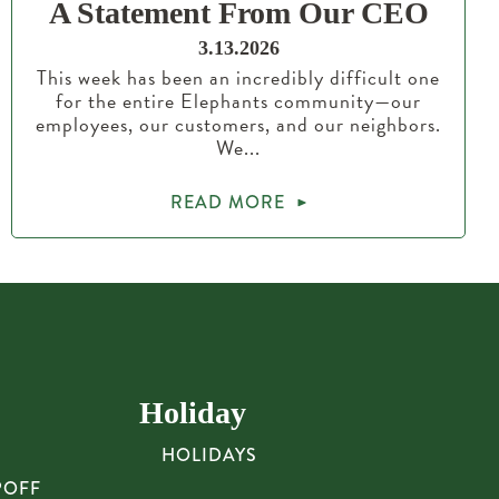
A Statement From Our CEO
3.13.2026
This week has been an incredibly difficult one
for the entire Elephants community—our
employees, our customers, and our neighbors.
We...
READ MORE
Holiday
HOLIDAYS
POFF