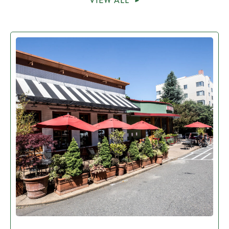
VIEW ALL