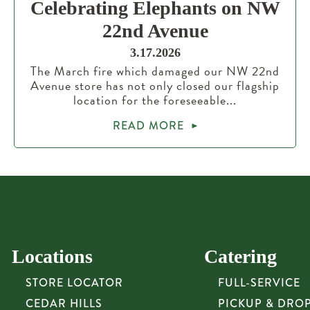
Celebrating Elephants on NW
22nd Avenue
3.17.2026
The March fire which damaged our NW 22nd
Avenue store has not only closed our flagship
location for the foreseeable...
READ MORE
Locations
Catering
STORE LOCATOR
FULL-SERVICE
CEDAR HILLS
PICKUP & DRO