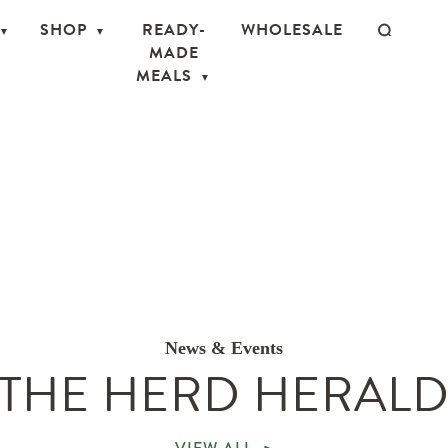
SHOP
READY-
WHOLESALE
MADE
MEALS
News & Events
THE HERD HERAL