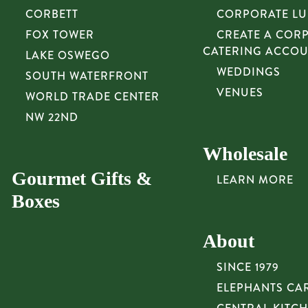
CORBETT
CORPORATE L
FOX TOWER
CREATE A COR
CATERING ACCO
LAKE OSWEGO
WEDDINGS
SOUTH WATERFRONT
VENUES
WORLD TRADE CENTER
NW 22ND
Wholesale
Gourmet Gifts &
LEARN MORE
Boxes
About
SINCE 1979
ELEPHANTS CA