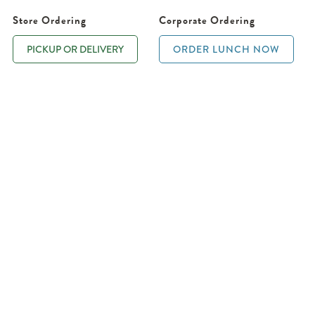
Store Ordering
Corporate Ordering
PICKUP OR DELIVERY
ORDER LUNCH NOW
D