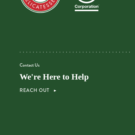
Contact Us
We're Here to Help
REACH OUT