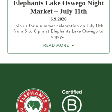
Elephants Lake Oswego Night
Market – July 11th
6.9.2026
Join us for a summer celebration on July 11th
from 5 to 8 pm at Elephants Lake Oswego to
enjoy...
READ MORE