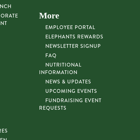
UNCH
More
PORATE
UNT
EMPLOYEE PORTAL
ELEPHANTS REWARDS
NEWSLETTER SIGNUP
FAQ
NUTRITIONAL
INFORMATION
NEWS & UPDATES
UPCOMING EVENTS
FUNDRAISING EVENT
REQUESTS
RES