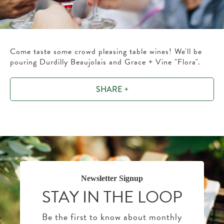
Come taste some crowd pleasing table wines! We'll be
pouring Durdilly Beaujolais and Grace + Vine "Flora".
SHARE +
Newsletter Signup
STAY IN THE LOOP
Be the first to know about monthly