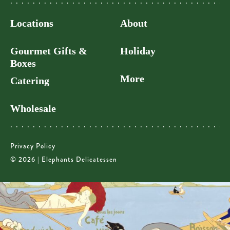
Locations
About
Gourmet Gifts &
Holiday
Boxes
More
Catering
Wholesale
Privacy Policy
© 2026 | Elephants Delicatessen