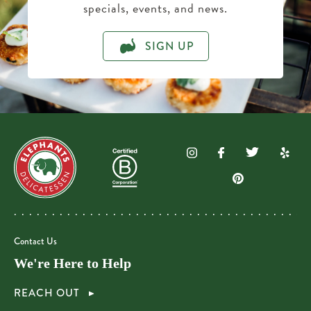
specials, events, and news.
SIGN UP
Contact Us
We're Here to Help
REACH OUT