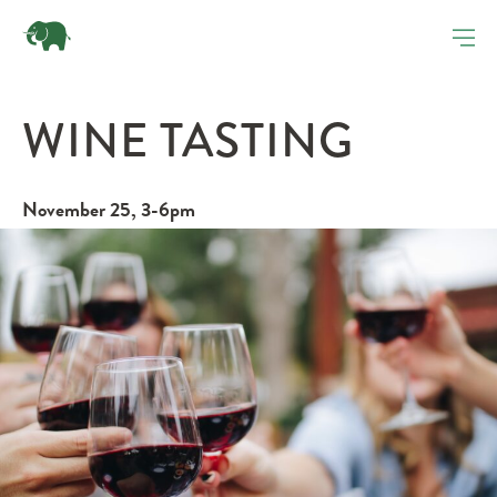
WINE TASTING
November 25, 3-6pm