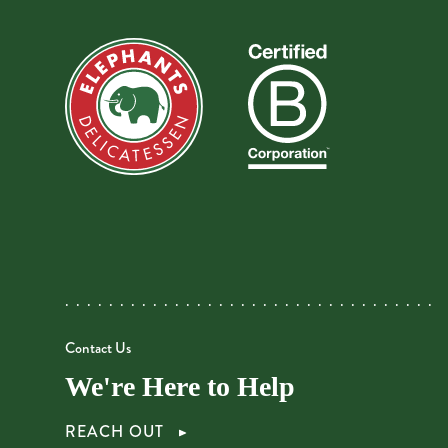
Contact Us
We're Here to Help
REACH OUT