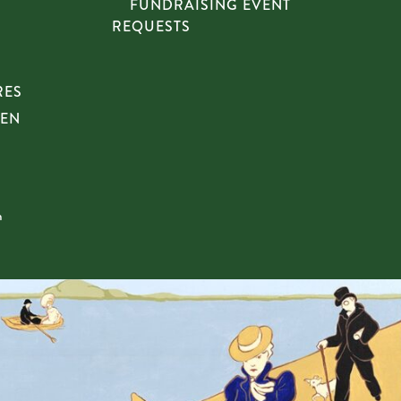
FUNDRAISING EVENT
REQUESTS
RES
HEN
n