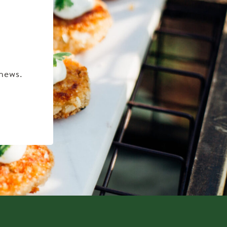
 news.