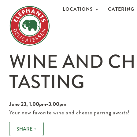
LOCATIONS
CATERING
WINE AND CH
TASTING
June 23, 1:00pm-3:00pm
Your new favorite wine and cheese parring awaits!
SHARE +