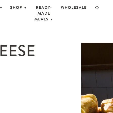
SHOP
READY-
WHOLESALE
MADE
MEALS
EESE