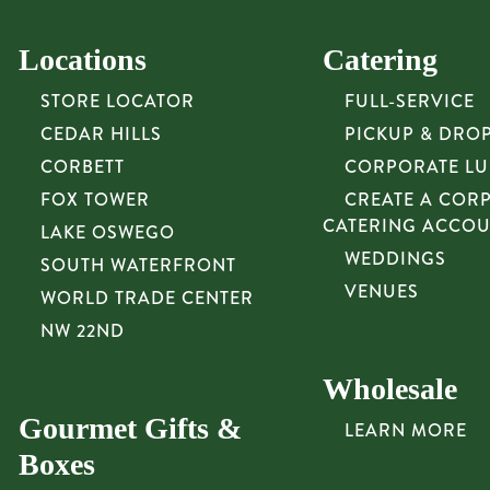
Locations
Catering
STORE LOCATOR
FULL-SERVICE
CEDAR HILLS
PICKUP & DRO
CORBETT
CORPORATE L
FOX TOWER
CREATE A COR
CATERING ACCO
LAKE OSWEGO
WEDDINGS
SOUTH WATERFRONT
VENUES
WORLD TRADE CENTER
NW 22ND
Wholesale
Gourmet Gifts &
LEARN MORE
Boxes