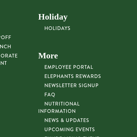
Holiday
HOLIDAYS
POFF
UNCH
More
PORATE
UNT
EMPLOYEE PORTAL
ELEPHANTS REWARDS
NEWSLETTER SIGNUP
FAQ
NUTRITIONAL
INFORMATION
NEWS & UPDATES
UPCOMING EVENTS