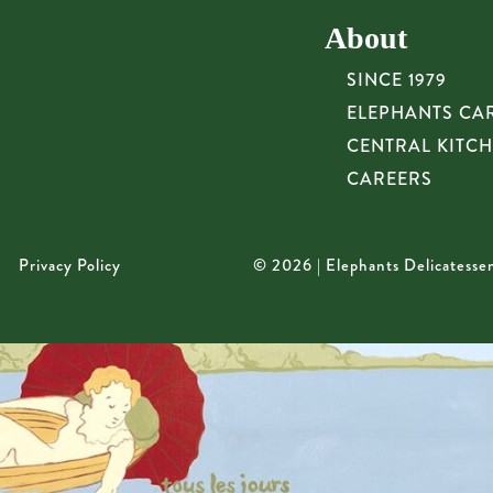
About
SINCE 1979
ELEPHANTS CA
CENTRAL KITC
CAREERS
Privacy Policy
© 2026 | Elephants Delicatesse