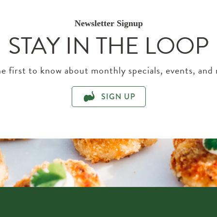
Newsletter Signup
STAY IN THE LOOP
e first to know about monthly specials, events, and
SIGN UP