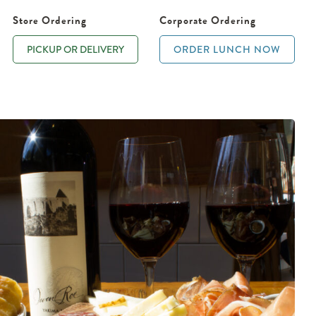
Store Ordering
Corporate Ordering
PICKUP OR DELIVERY
ORDER LUNCH NOW