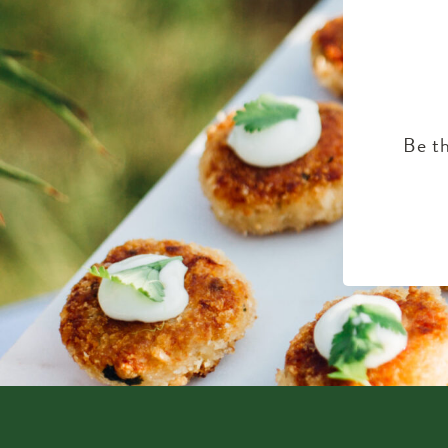
Be th