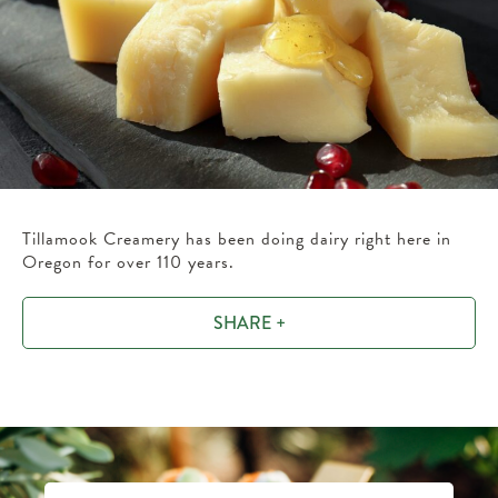
Tillamook Creamery has been doing dairy right here in
Oregon for over 110 years.
SHARE +