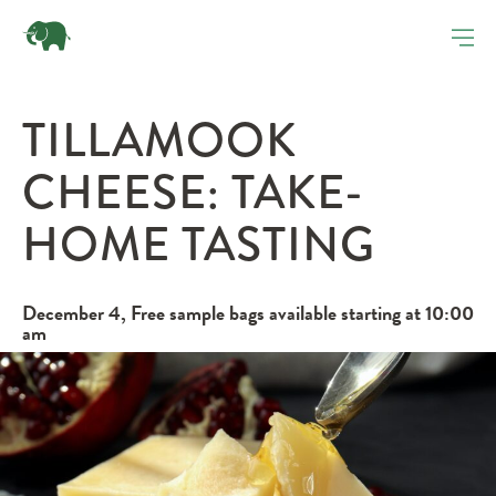
TILLAMOOK
CHEESE: TAKE-
HOME TASTING
December 4, Free sample bags available starting at 10:00
am