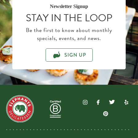
Newsletter Signup
STAY IN THE LOOP
Be the first to know about monthly
specials, events, and news.
SIGN UP