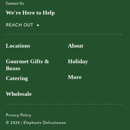
Contact Us
We're Here to Help
REACH OUT
Locations
About
Gourmet Gifts &
Holiday
Boxes
More
Catering
Wholesale
Privacy Policy
© 2026 | Elephants Delicatessen