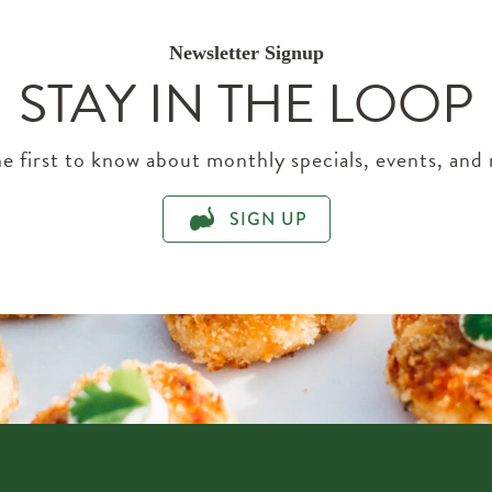
Newsletter Signup
STAY IN THE LOOP
e first to know about monthly specials, events, and
SIGN UP