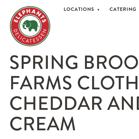
LOCATIONS
CATERING
SPRING BRO
FARMS CLOT
CHEDDAR AN
CREAM