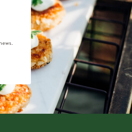
 news.