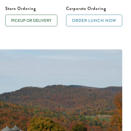
Store Ordering
Corporate Ordering
PICKUP OR DELIVERY
ORDER LUNCH NOW