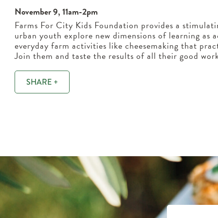
November 9, 11am-2pm
Farms For City Kids Foundation provides a stimulat
urban youth explore new dimensions of learning as a
everyday farm activities like cheesemaking that pract
Join them and taste the results of all their good wor
SHARE +