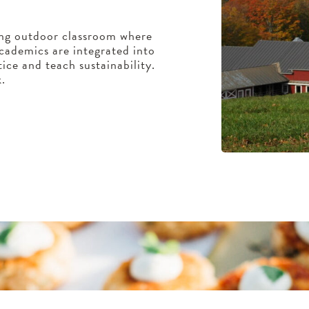
ing outdoor classroom where
cademics are integrated into
ice and teach sustainability.
k.