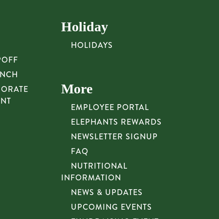
Holiday
HOLIDAYS
POFF
UNCH
More
PORATE
UNT
EMPLOYEE PORTAL
ELEPHANTS REWARDS
NEWSLETTER SIGNUP
FAQ
NUTRITIONAL
INFORMATION
NEWS & UPDATES
UPCOMING EVENTS