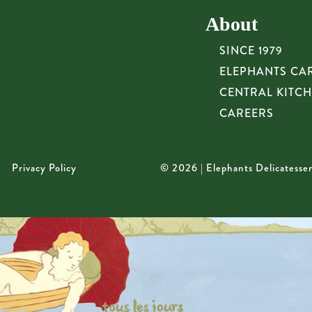
About
SINCE 1979
ELEPHANTS CA
CENTRAL KITC
CAREERS
Privacy Policy
© 2026 | Elephants Delicatesse