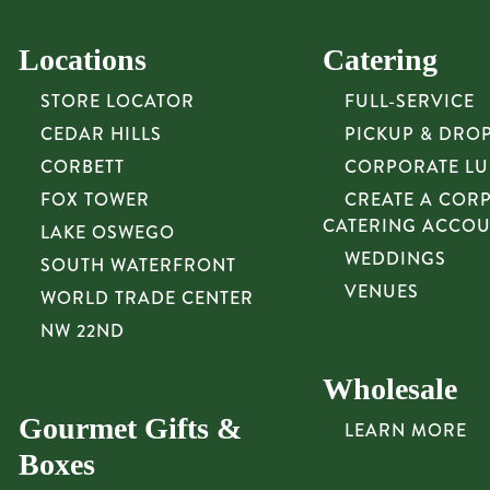
Locations
Catering
STORE LOCATOR
FULL-SERVICE
CEDAR HILLS
PICKUP & DRO
CORBETT
CORPORATE L
FOX TOWER
CREATE A COR
CATERING ACCO
LAKE OSWEGO
WEDDINGS
SOUTH WATERFRONT
VENUES
WORLD TRADE CENTER
NW 22ND
Wholesale
Gourmet Gifts &
LEARN MORE
Boxes