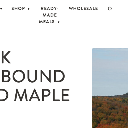
SHOP
READY-
WHOLESALE
MADE
MEALS
OK
HBOUND
D MAPLE