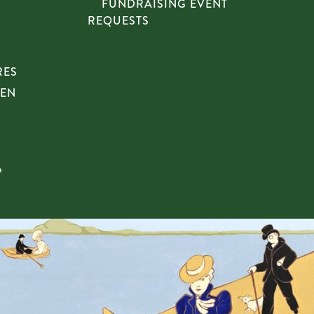
FUNDRAISING EVENT
REQUESTS
RES
HEN
n