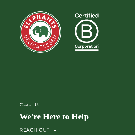
Contact Us
We're Here to Help
REACH OUT