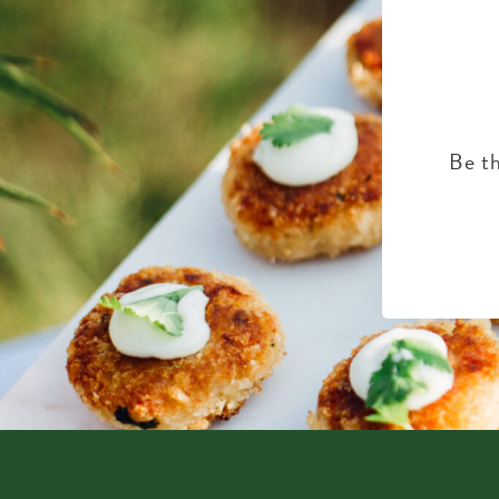
Be th