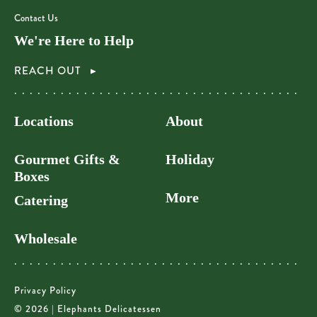
Contact Us
We're Here to Help
REACH OUT
Locations
About
Gourmet Gifts &
Holiday
Boxes
More
Catering
Wholesale
Privacy Policy
© 2026 | Elephants Delicatessen