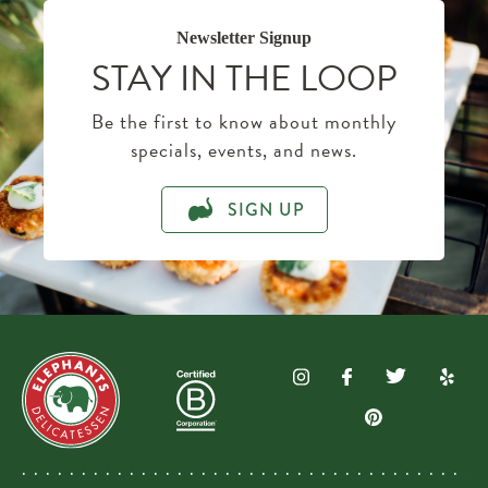
Newsletter Signup
STAY IN THE LOOP
Be the first to know about monthly
specials, events, and news.
SIGN UP