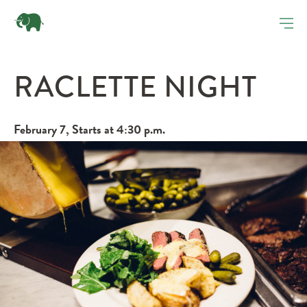
RACLETTE NIGHT
February 7, Starts at 4:30 p.m.