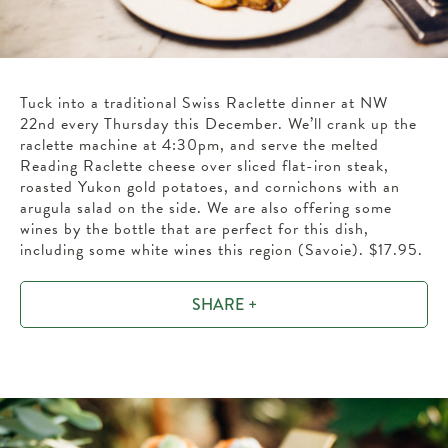
Tuck into a traditional Swiss Raclette dinner at NW
22nd every Thursday this December. We’ll crank up the
raclette machine at 4:30pm, and serve the melted
Reading Raclette cheese over sliced flat-iron steak,
roasted Yukon gold potatoes, and cornichons with an
arugula salad on the side. We are also offering some
wines by the bottle that are perfect for this dish,
including some white wines this region (Savoie). $17.95.
SHARE +