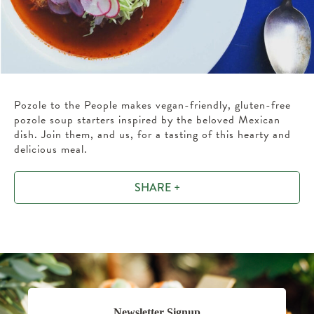
Pozole to the People makes vegan-friendly, gluten-free
pozole soup starters inspired by the beloved Mexican
dish. Join them, and us, for a tasting of this hearty and
delicious meal.
SHARE +
Newsletter Signup