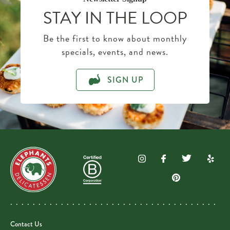
STAY IN THE LOOP
Be the first to know about monthly
specials, events, and news.
SIGN UP
Contact Us