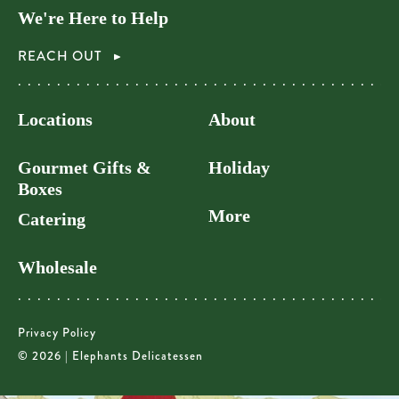
We're Here to Help
REACH OUT
Locations
About
Gourmet Gifts &
Holiday
Boxes
More
Catering
Wholesale
Privacy Policy
© 2026 | Elephants Delicatessen