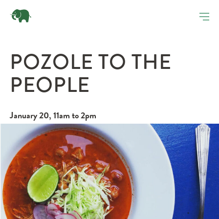
POZOLE TO THE
PEOPLE
January 20, 11am to 2pm