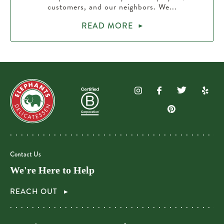
customers, and our neighbors. We...
READ MORE
Contact Us
We're Here to Help
REACH OUT