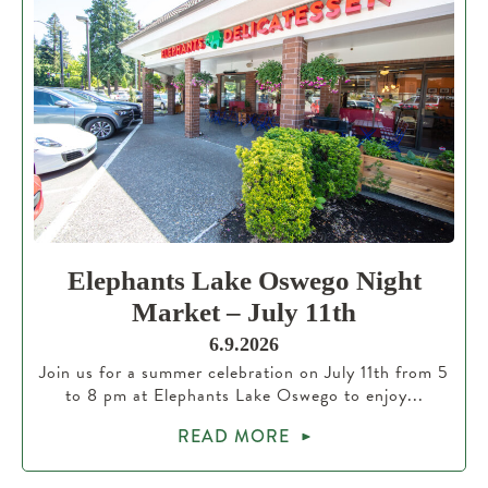
Elephants Lake Oswego Night
Market – July 11th
6.9.2026
Join us for a summer celebration on July 11th from 5
to 8 pm at Elephants Lake Oswego to enjoy...
READ MORE