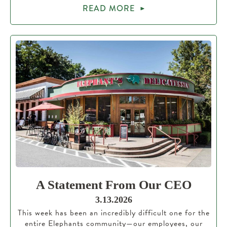
READ MORE
A Statement From Our CEO
3.13.2026
This week has been an incredibly difficult one for the
entire Elephants community—our employees, our