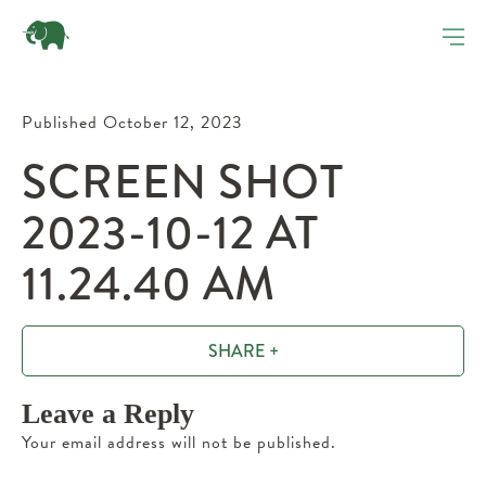
Published October 12, 2023
SCREEN SHOT
2023-10-12 AT
11.24.40 AM
SHARE +
Leave a Reply
Your email address will not be published.