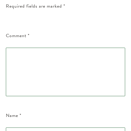
Required fields are marked
*
Comment
*
Name
*