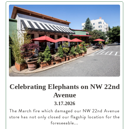
Celebrating Elephants on NW 22nd
Avenue
3.17.2026
The March fire which damaged our NW 22nd Avenue
store has not only closed our flagship location for the
foreseeable...