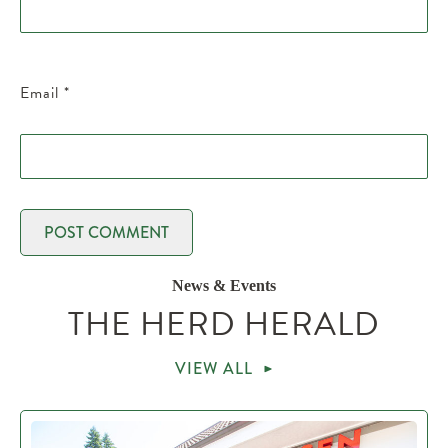
Email
*
News & Events
THE HERD HERALD
VIEW ALL