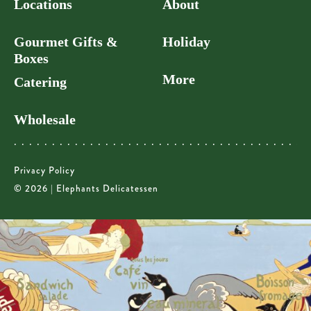
Locations
About
Gourmet Gifts &
Holiday
Boxes
More
Catering
Wholesale
Privacy Policy
© 2026 | Elephants Delicatessen