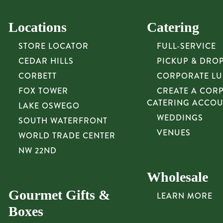
Locations
Catering
STORE LOCATOR
FULL-SERVICE
CEDAR HILLS
PICKUP & DRO
CORBETT
CORPORATE L
FOX TOWER
CREATE A COR
CATERING ACCO
LAKE OSWEGO
WEDDINGS
SOUTH WATERFRONT
VENUES
WORLD TRADE CENTER
NW 22ND
Wholesale
Gourmet Gifts &
LEARN MORE
Boxes