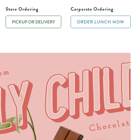
Store Ordering
Corporate Ordering
PICKUP OR DELIVERY
ORDER LUNCH NOW