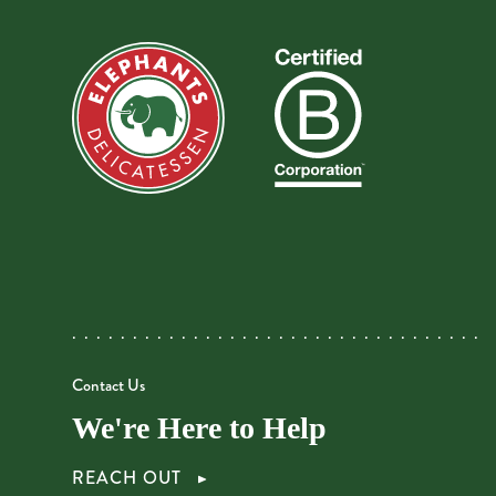
Contact Us
We're Here to Help
REACH OUT