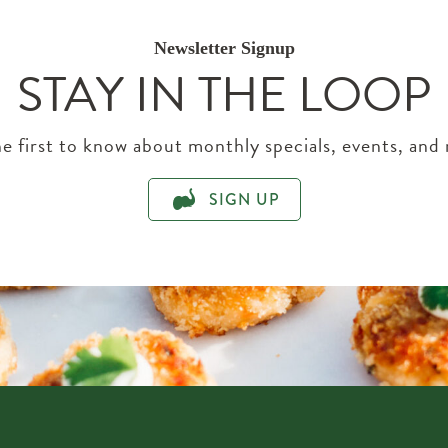
Newsletter Signup
STAY IN THE LOOP
e first to know about monthly specials, events, and
SIGN UP