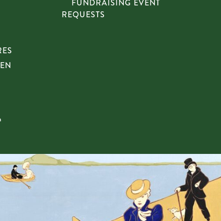
FUNDRAISING EVENT
REQUESTS
RES
HEN
n