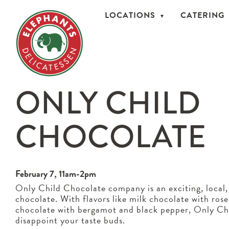
LOCATIONS
CATERING
ONLY CHILD
CHOCOLATE
February 7, 11am-2pm
Only Child Chocolate company is an exciting, local,
chocolate. With flavors like milk chocolate with ros
chocolate with bergamot and black pepper, Only Ch
disappoint your taste buds.