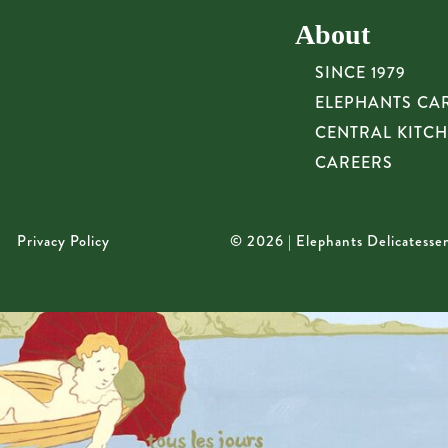
About
SINCE 1979
ELEPHANTS CA
CENTRAL KITC
CAREERS
Privacy Policy
© 2026 | Elephants Delicatesse