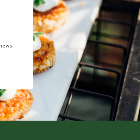
 news.