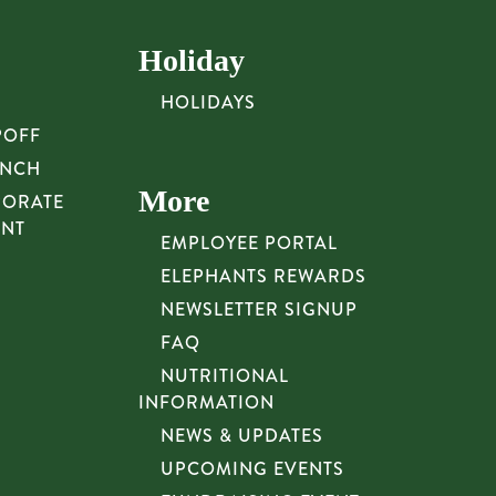
Holiday
HOLIDAYS
POFF
UNCH
More
PORATE
UNT
EMPLOYEE PORTAL
ELEPHANTS REWARDS
NEWSLETTER SIGNUP
FAQ
NUTRITIONAL
INFORMATION
NEWS & UPDATES
UPCOMING EVENTS