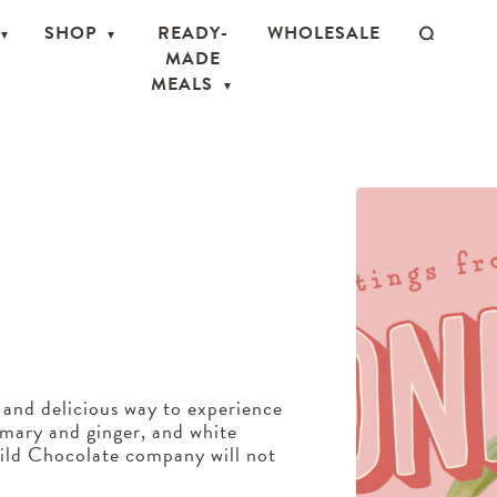
SHOP
READY-
WHOLESALE
MADE
MEALS
 and delicious way to experience
emary and ginger, and white
ild Chocolate company will not