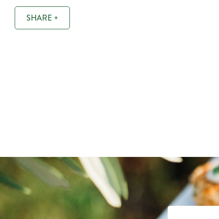
SHARE +