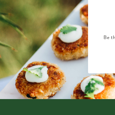
Be th