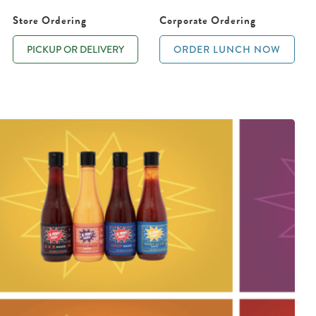
Store Ordering
Corporate Ordering
PICKUP OR DELIVERY
ORDER LUNCH NOW