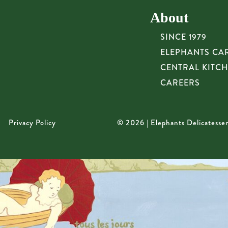
About
SINCE 1979
ELEPHANTS CA
CENTRAL KITC
CAREERS
Privacy Policy
© 2026 | Elephants Delicatesse