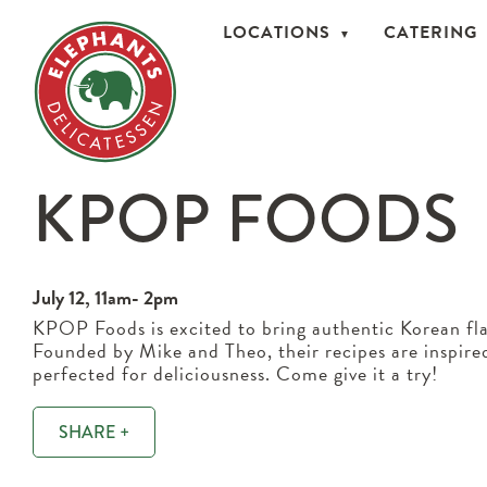
LOCATIONS
CATERING
KPOP FOODS
July 12, 11am- 2pm
KPOP Foods is excited to bring authentic Korean fla
Founded by Mike and Theo, their recipes are inspire
perfected for deliciousness. Come give it a try!
SHARE +