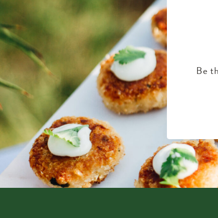
Be th