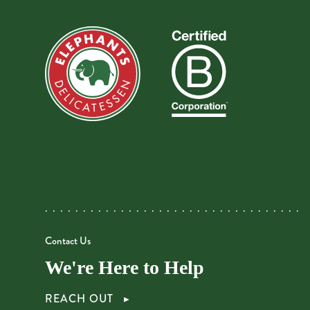
Contact Us
We're Here to Help
REACH OUT