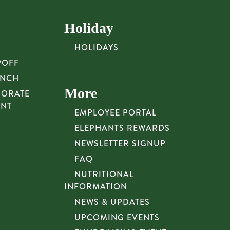
Holiday
HOLIDAYS
POFF
UNCH
More
PORATE
UNT
EMPLOYEE PORTAL
ELEPHANTS REWARDS
NEWSLETTER SIGNUP
FAQ
NUTRITIONAL
INFORMATION
NEWS & UPDATES
UPCOMING EVENTS