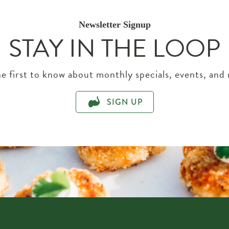
Newsletter Signup
STAY IN THE LOOP
e first to know about monthly specials, events, and
SIGN UP