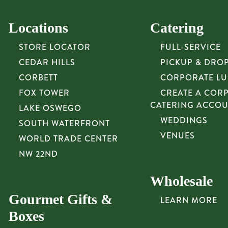
Locations
Catering
STORE LOCATOR
FULL-SERVICE
CEDAR HILLS
PICKUP & DRO
CORBETT
CORPORATE L
FOX TOWER
CREATE A COR
CATERING ACCO
LAKE OSWEGO
WEDDINGS
SOUTH WATERFRONT
VENUES
WORLD TRADE CENTER
NW 22ND
Wholesale
Gourmet Gifts &
LEARN MORE
Boxes