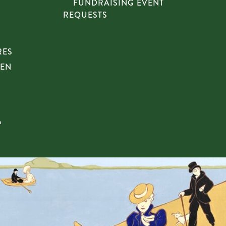
FUNDRAISING EVENT
REQUESTS
RES
HEN
n