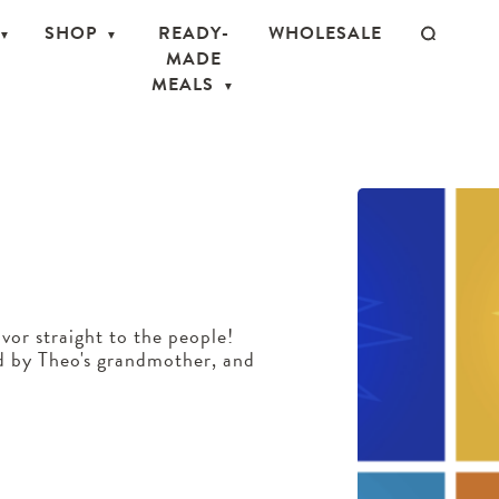
SHOP
READY-
WHOLESALE
MADE
MEALS
vor straight to the people!
d by Theo's grandmother, and