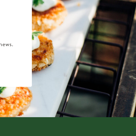
 news.