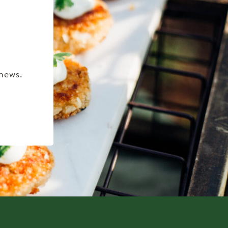
 news.