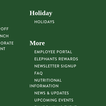
Holiday
HOLIDAYS
POFF
UNCH
More
PORATE
UNT
EMPLOYEE PORTAL
ELEPHANTS REWARDS
NEWSLETTER SIGNUP
FAQ
NUTRITIONAL
INFORMATION
NEWS & UPDATES
UPCOMING EVENTS