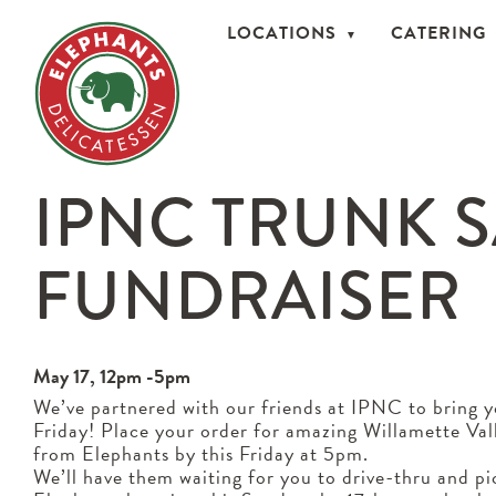
LOCATIONS
CATERING
IPNC TRUNK 
FUNDRAISER
May 17, 12pm -5pm
We’ve partnered with our friends at IPNC to bring 
Friday! Place your order for amazing Willamette Va
from Elephants by this Friday at 5pm.
We’ll have them waiting for you to drive-thru and p