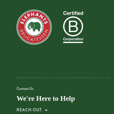
Contact Us
We're Here to Help
REACH OUT