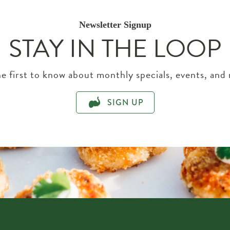
Newsletter Signup
STAY IN THE LOOP
e first to know about monthly specials, events, and
SIGN UP