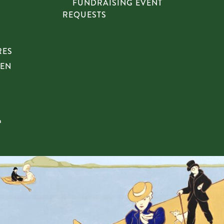
FUNDRAISING EVENT
REQUESTS
RES
HEN
n