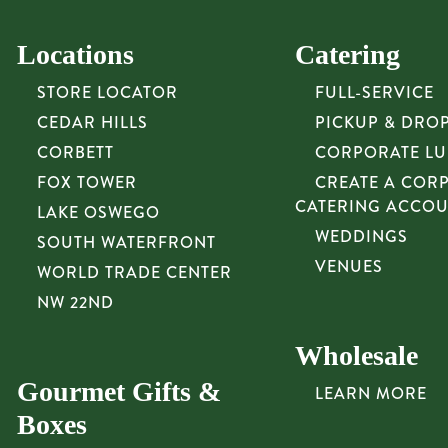
Locations
Catering
STORE LOCATOR
FULL-SERVICE
CEDAR HILLS
PICKUP & DRO
CORBETT
CORPORATE L
FOX TOWER
CREATE A COR
CATERING ACCO
LAKE OSWEGO
WEDDINGS
SOUTH WATERFRONT
VENUES
WORLD TRADE CENTER
NW 22ND
Wholesale
Gourmet Gifts &
LEARN MORE
Boxes