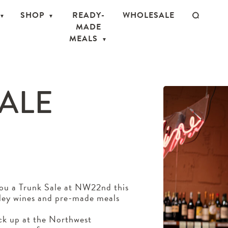
SHOP
READY-
WHOLESALE
MADE
MEALS
SALE
you a Trunk Sale at NW22nd this
lley wines and pre-made meals
ick up at the Northwest