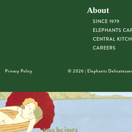
About
SINCE 1979
ELEPHANTS CA
CENTRAL KITC
CAREERS
Privacy Policy
© 2026 | Elephants Delicatesse