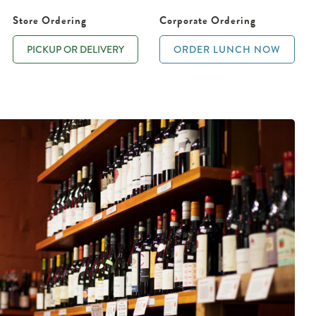
Store Ordering
Corporate Ordering
PICKUP OR DELIVERY
ORDER LUNCH NOW