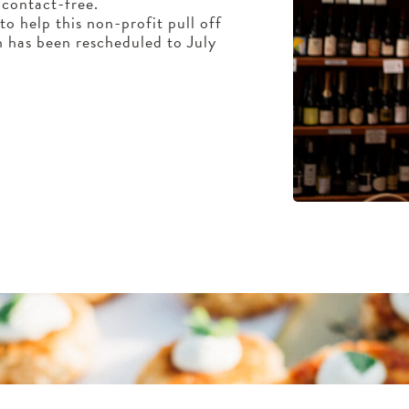
 contact-free.
o help this non-profit pull off
ch has been rescheduled to July