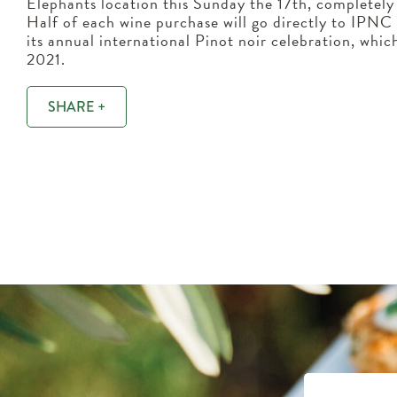
Elephants location this Sunday the 17th, completely
Half of each wine purchase will go directly to IPNC t
its annual international Pinot noir celebration, whi
2021.
SHARE +