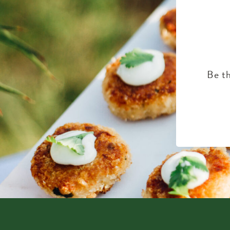
Be th