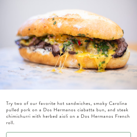
Try two of our favorite hot sandwiches, smoky Carolina
pulled pork on a Dos Hermanos ciabatta bun, and steak
chimichurri with herbed aioli on a Dos Hermanos French
roll.