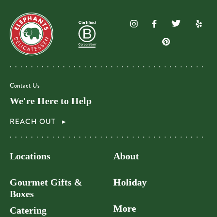
Contact Us
We're Here to Help
REACH OUT
Locations
About
Gourmet Gifts &
Holiday
Boxes
More
Catering