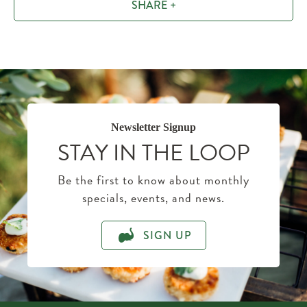
SHARE +
Newsletter Signup
STAY IN THE LOOP
Be the first to know about monthly
specials, events, and news.
SIGN UP