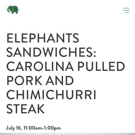
ELEPHANTS
SANDWICHES:
CAROLINA PULLED
PORK AND
CHIMICHURRI
STEAK
July 16, 11:00am-1:00pm