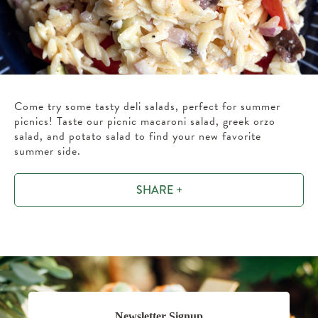
Come try some tasty deli salads, perfect for summer
picnics! Taste our picnic macaroni salad, greek orzo
salad, and potato salad to find your new favorite
summer side.
SHARE +
Newsletter Signup