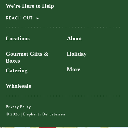
We're Here to Help
REACH OUT
Locations
About
Gourmet Gifts &
Holiday
Boxes
More
Catering
Wholesale
Privacy Policy
© 2026 | Elephants Delicatessen