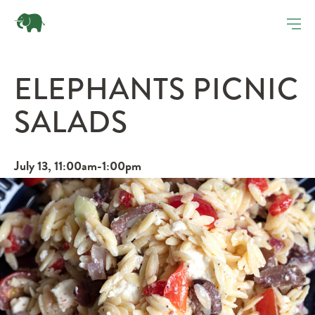
ELEPHANTS PICNIC
SALADS
July 13, 11:00am-1:00pm