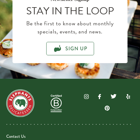
STAY IN THE LOOP
Be the first to know about monthly
specials, events, and news.
SIGN UP
Contact Us