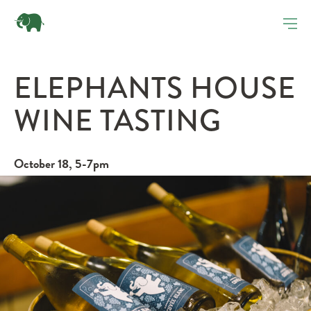
ELEPHANTS HOUSE
WINE TASTING
October 18, 5-7pm