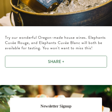
Try our wonderful Oregon-made house wines. Elephants
Cuvée Rouge, and Elephants Cuvée Blanc will both be
available for tasting. You won't want to miss this!
SHARE +
Newsletter Signup