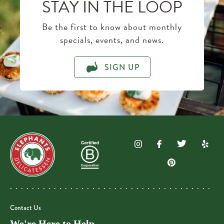
STAY IN THE LOOP
Be the first to know about monthly
specials, events, and news.
SIGN UP
Contact Us
We're Here to Help