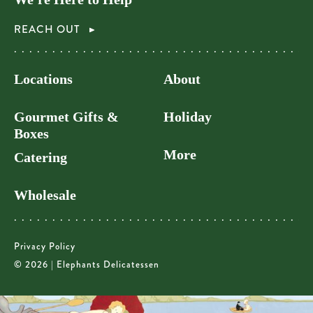
REACH OUT
Locations
About
Gourmet Gifts &
Holiday
Boxes
More
Catering
Wholesale
Privacy Policy
© 2026 | Elephants Delicatessen