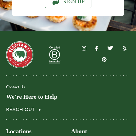
SIGN UP
Contact Us
We're Here to Help
REACH OUT
Locations
About