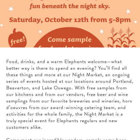
Food, drinks, and a warm Elephants welcome—what
better way is there to spend an evening? You’ll find all
these things and more at our Night Market, an ongoing
series of events hosted at our locations around Portland,
Beaverton, and Lake Oswego. With free samples from
our kitchens and from our vendors, free beer and wine
samplings from our favorite breweries and wineries, hors
d’oeuvres from our award-winning catering team, and
activities for the whole family, the Night Market is a
truly special event for Elephants regulars and new
customers alike.