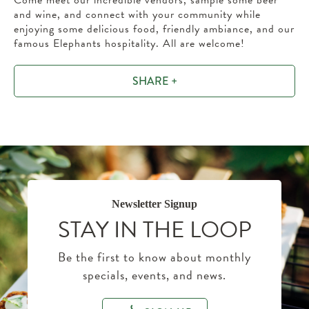
Come meet our incredible vendors, sample some beer
and wine, and connect with your community while
enjoying some delicious food, friendly ambiance, and our
famous Elephants hospitality. All are welcome!
SHARE +
Newsletter Signup
STAY IN THE LOOP
Be the first to know about monthly
specials, events, and news.