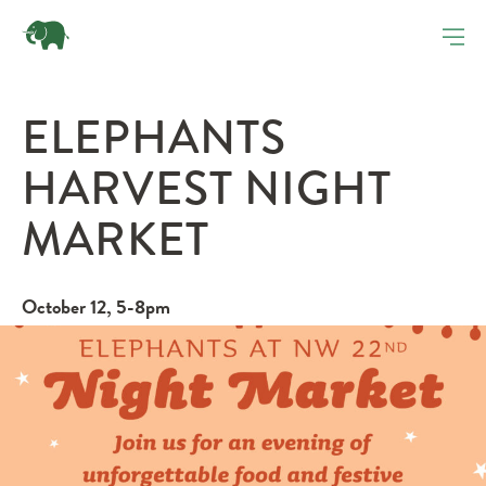
ELEPHANTS
HARVEST NIGHT
MARKET
October 12, 5-8pm