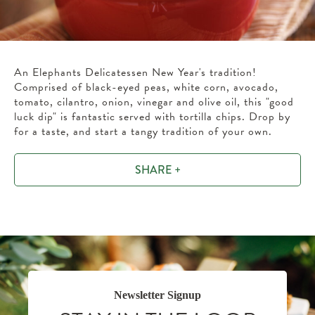
An Elephants Delicatessen New Year's tradition!
Comprised of black-eyed peas, white corn, avocado,
tomato, cilantro, onion, vinegar and olive oil, this "good
luck dip" is fantastic served with tortilla chips. Drop by
for a taste, and start a tangy tradition of your own.
SHARE +
Newsletter Signup