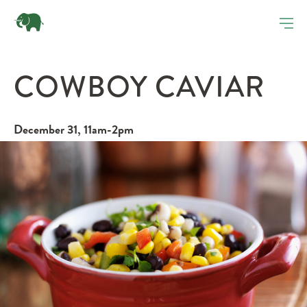
COWBOY CAVIAR
December 31, 11am-2pm