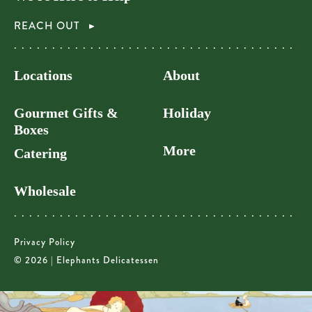
REACH OUT
Locations
About
Gourmet Gifts &
Holiday
Boxes
More
Catering
Wholesale
Privacy Policy
© 2026 | Elephants Delicatessen