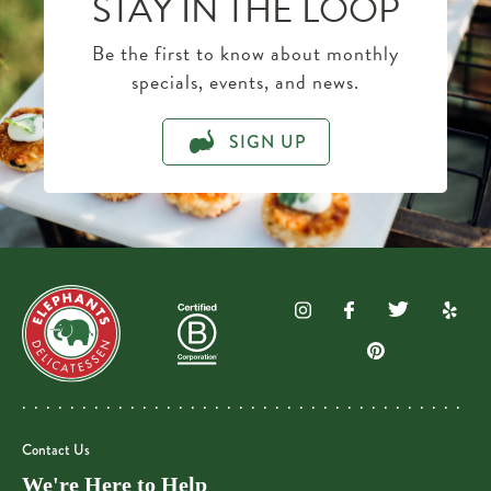
STAY IN THE LOOP
Be the first to know about monthly
specials, events, and news.
SIGN UP
Contact Us
We're Here to Help