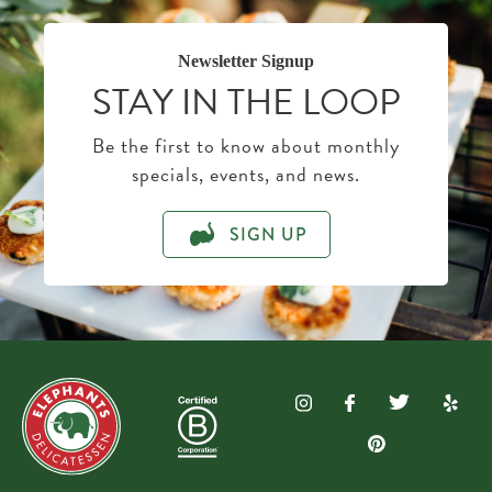
Newsletter Signup
STAY IN THE LOOP
Be the first to know about monthly
specials, events, and news.
SIGN UP