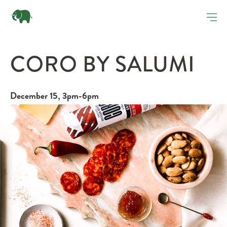
CORO BY SALUMI
December 15, 3pm-6pm