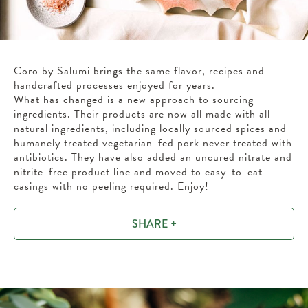
Coro by Salumi brings the same flavor, recipes and
handcrafted processes enjoyed for years.
What has changed is a new approach to sourcing
ingredients. Their products are now all made with all-
natural ingredients, including locally sourced spices and
humanely treated vegetarian-fed pork never treated with
antibiotics. They have also added an uncured nitrate and
nitrite-free product line and moved to easy-to-eat
casings with no peeling required. Enjoy!
SHARE +