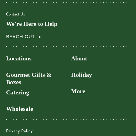
Contact Us
We're Here to Help
REACH OUT
Locations
About
Gourmet Gifts &
Holiday
Boxes
More
Catering
Wholesale
Privacy Policy