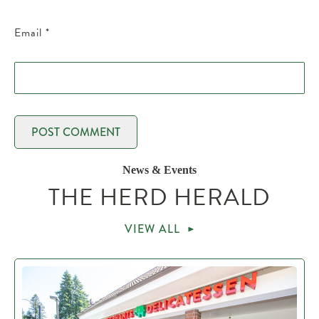
Email
*
News & Events
THE HERD HERALD
VIEW ALL