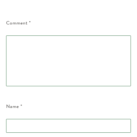
Comment
*
Name
*