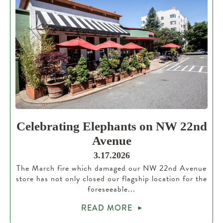
Celebrating Elephants on NW 22nd
Avenue
3.17.2026
The March fire which damaged our NW 22nd Avenue
store has not only closed our flagship location for the
foreseeable...
READ MORE