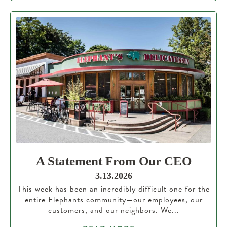
A Statement From Our CEO
3.13.2026
This week has been an incredibly difficult one for the
entire Elephants community—our employees, our
customers, and our neighbors. We...