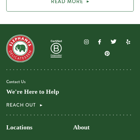
READ MORE
Contact Us
We're Here to Help
REACH OUT
Locations
About