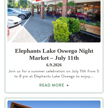
Elephants Lake Oswego Night
Market – July 11th
6.9.2026
Join us for a summer celebration on July 11th from 5
to 8 pm at Elephants Lake Oswego to enjoy...
READ MORE