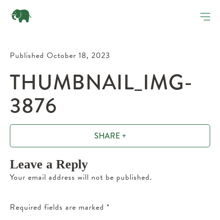
Published October 18, 2023
THUMBNAIL_IMG-
3876
SHARE +
Leave a Reply
Your email address will not be published.
Required fields are marked
*