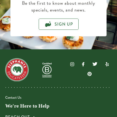
Be the first to know about monthly
specials, events, and news.
SIGN UP
Contact Us
We're Here to Help