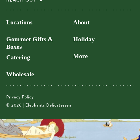
REACH OUT
Locations
About
Gourmet Gifts &
Holiday
Boxes
More
Catering
Wholesale
Privacy Policy
© 2026 | Elephants Delicatessen