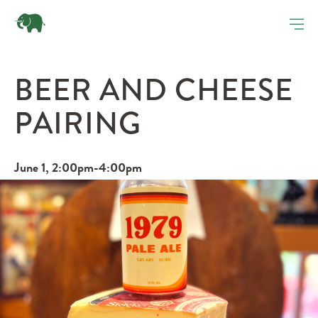
BEER AND CHEESE
PAIRING
June 1, 2:00pm-4:00pm