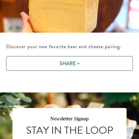
Discover your new favorite beer and cheese pairing.
SHARE +
Newsletter Signup
STAY IN THE LOOP