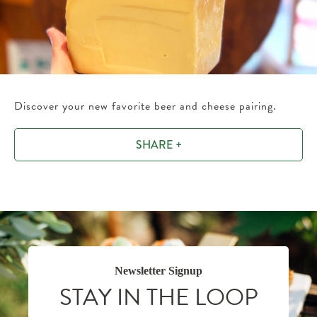
Discover your new favorite beer and cheese pairing.
SHARE +
Newsletter Signup
STAY IN THE LOOP