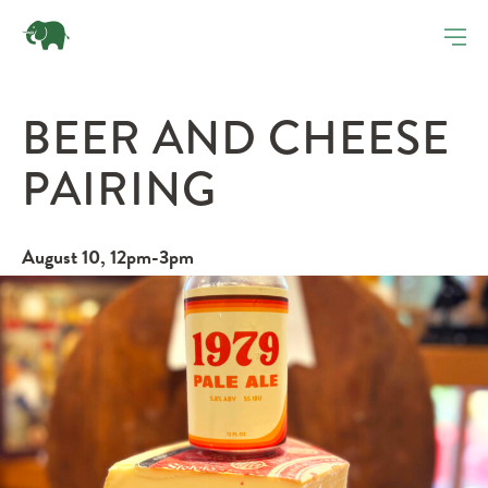
BEER AND CHEESE
PAIRING
August 10, 12pm-3pm