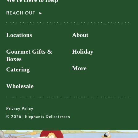
REACH OUT
Locations
About
Gourmet Gifts &
Holiday
Boxes
More
Catering
Wholesale
Privacy Policy
© 2026 | Elephants Delicatessen