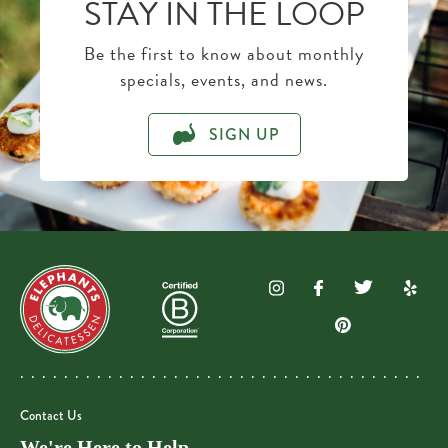
STAY IN THE LOOP
Be the first to know about monthly
specials, events, and news.
SIGN UP
Contact Us
We're Here to Help