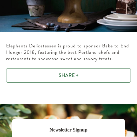
Elephants Delicatessen is proud to sponsor Bake to End
Hunger 2018, featuring the best Portland chefs and
restaurants to showcase sweet and savory treats.
SHARE +
Newsletter Signup