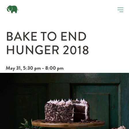
BAKE TO END
HUNGER 2018
May 31, 5:30 pm - 8:00 pm