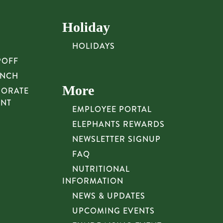
Holiday
HOLIDAYS
POFF
UNCH
More
PORATE
UNT
EMPLOYEE PORTAL
ELEPHANTS REWARDS
NEWSLETTER SIGNUP
FAQ
NUTRITIONAL
INFORMATION
NEWS & UPDATES
UPCOMING EVENTS