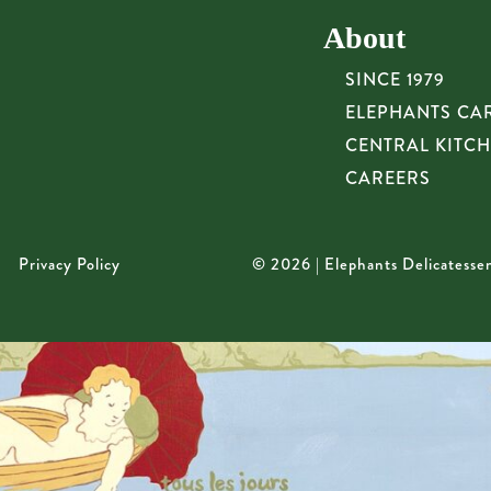
About
SINCE 1979
ELEPHANTS CA
CENTRAL KITC
CAREERS
Privacy Policy
© 2026 | Elephants Delicatesse