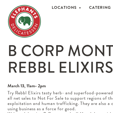
LOCATIONS
CATERING
B CORP MONT
REBBL ELIXIR
March 13, 11am- 2pm
Try Rebbl Elixirs tasty herb- and superfood-powered
all net sales to Not For Sale to support regions of t
exploitation and human trafficking. They are also a c
using business as a force for good.