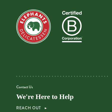
Contact Us
We're Here to Help
REACH OUT