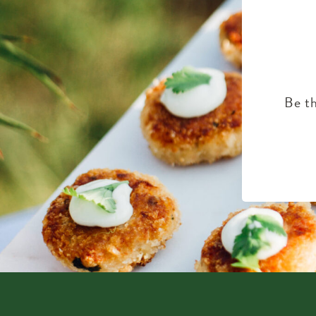
Be th