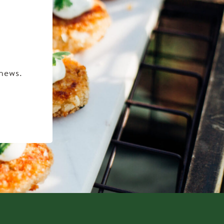
 news.