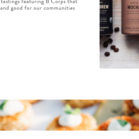
tastings featuring B Corps that
, and good for our communities