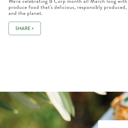
We're celebrating B Corp month all March long with 
produce food that's delicious, responsibly produced
and the planet.
SHARE +