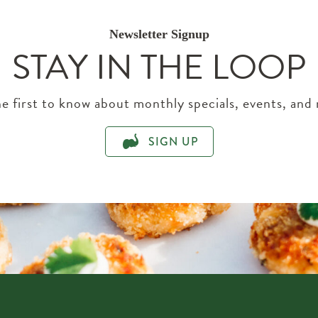
Newsletter Signup
STAY IN THE LOOP
e first to know about monthly specials, events, and
SIGN UP