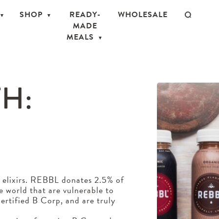
SHOP
READY-
WHOLESALE
MADE
MEALS
H:
S
 elixirs. REBBL donates 2.5% of
he world that are vulnerable to
ertified B Corp, and are truly