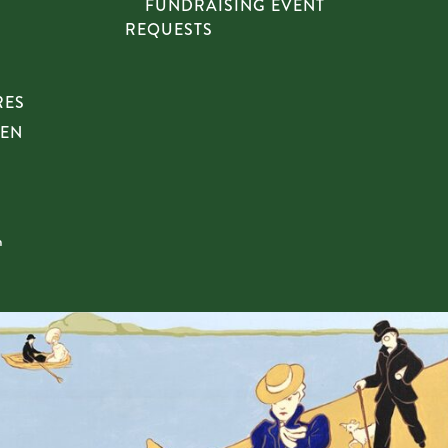
FUNDRAISING EVENT
REQUESTS
RES
HEN
n