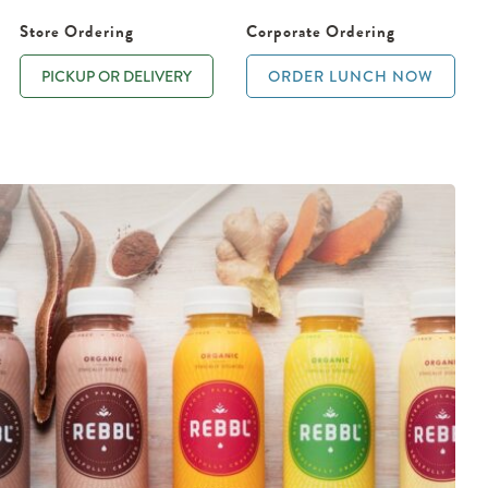
Store Ordering
Corporate Ordering
PICKUP OR DELIVERY
ORDER LUNCH NOW