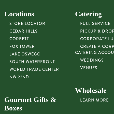
Locations
Catering
STORE LOCATOR
FULL-SERVICE
CEDAR HILLS
PICKUP & DRO
CORBETT
CORPORATE L
FOX TOWER
CREATE A COR
CATERING ACCO
LAKE OSWEGO
WEDDINGS
SOUTH WATERFRONT
VENUES
WORLD TRADE CENTER
NW 22ND
Wholesale
Gourmet Gifts &
LEARN MORE
Boxes