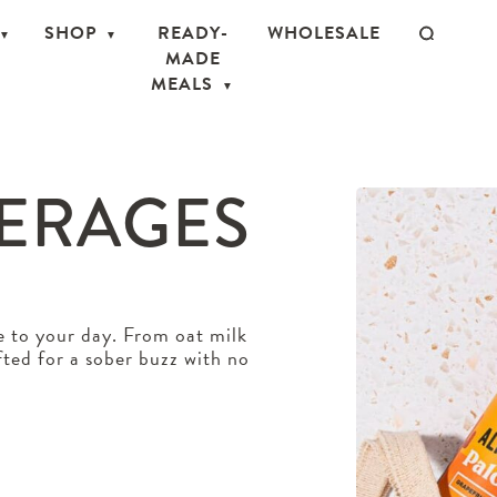
SHOP
READY-
WHOLESALE
MADE
MEALS
VERAGES
e to your day. From oat milk
afted for a sober buzz with no