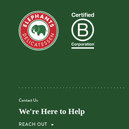
Contact Us
We're Here to Help
REACH OUT