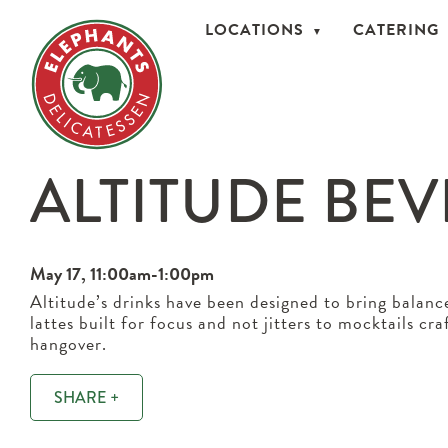
LOCATIONS
CATERING
ALTITUDE BE
May 17, 11:00am-1:00pm
Altitude’s drinks have been designed to bring balanc
lattes built for focus and not jitters to mocktails cr
hangover.
SHARE +