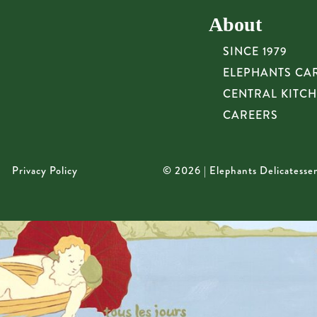
About
SINCE 1979
ELEPHANTS CA
CENTRAL KITC
CAREERS
Privacy Policy
© 2026 | Elephants Delicatesse