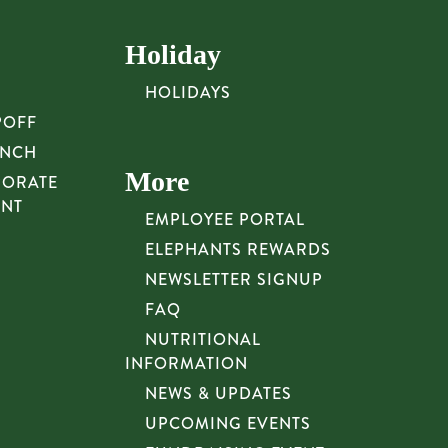
Holiday
HOLIDAYS
POFF
UNCH
More
PORATE
UNT
EMPLOYEE PORTAL
ELEPHANTS REWARDS
NEWSLETTER SIGNUP
FAQ
NUTRITIONAL
INFORMATION
NEWS & UPDATES
UPCOMING EVENTS