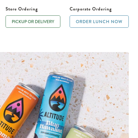
Store Ordering
Corporate Ordering
PICKUP OR DELIVERY
ORDER LUNCH NOW