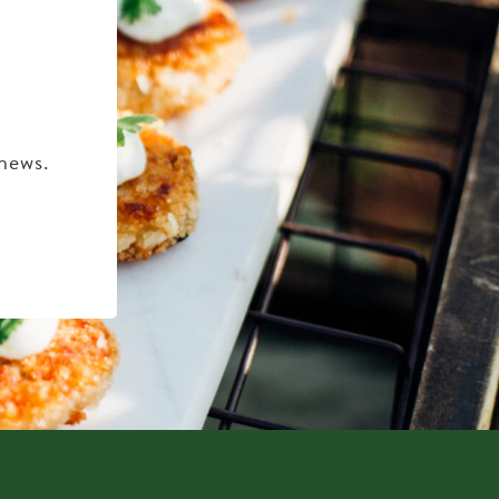
 news.