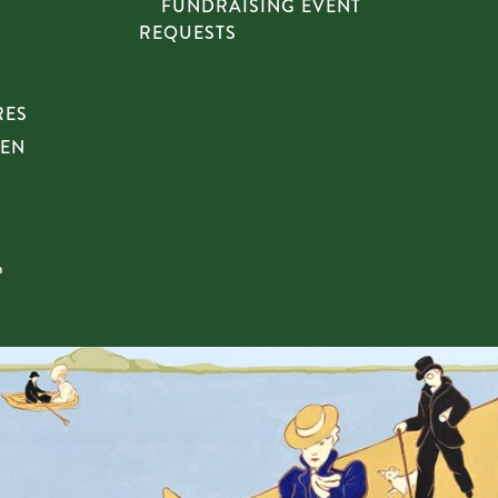
FUNDRAISING EVENT
REQUESTS
RES
HEN
n