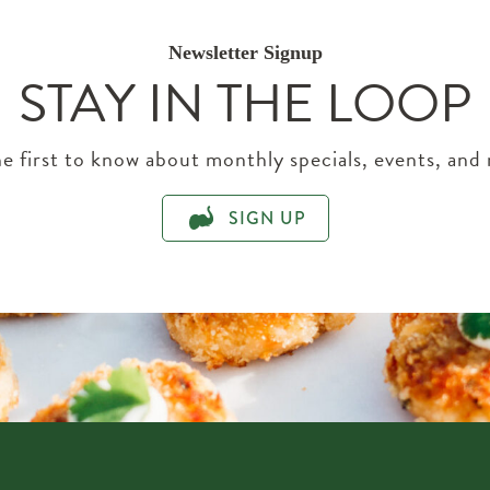
Newsletter Signup
STAY IN THE LOOP
e first to know about monthly specials, events, and
SIGN UP