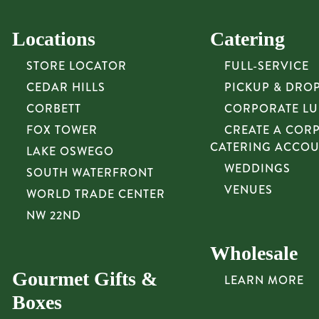
Locations
Catering
STORE LOCATOR
FULL-SERVICE
CEDAR HILLS
PICKUP & DRO
CORBETT
CORPORATE L
FOX TOWER
CREATE A COR
CATERING ACCO
LAKE OSWEGO
WEDDINGS
SOUTH WATERFRONT
VENUES
WORLD TRADE CENTER
NW 22ND
Wholesale
Gourmet Gifts &
LEARN MORE
Boxes