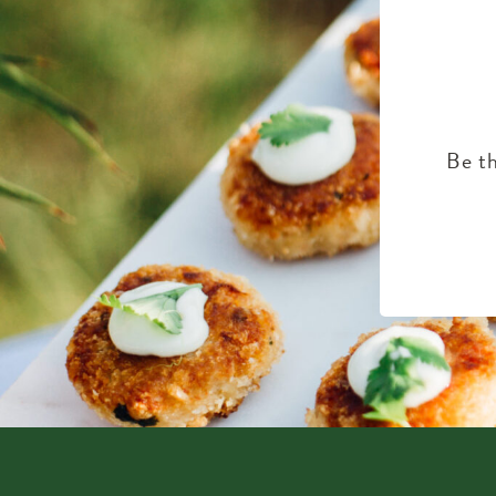
Be th